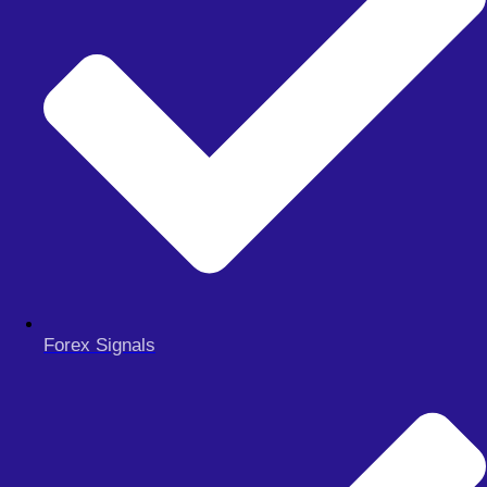
MY ACCOUNT
CHECKOUT
Search
Search
Close
this
search
box.
Forex Signals