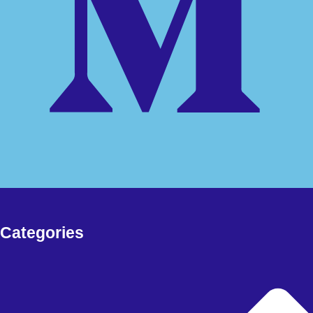
Free Download Forex EA, Forex Robot, Indicators, deriv bots and
more
FOREX EA
Meta Trader 4
Meta Trader 5
Meta Trader 5
synthetic
FOREX SIGNAL
DERIV BOTS
MY ACCOUNT
CHECKOUT
Categories