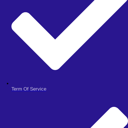
integrated with a range of indicators and controlled grid strategy,
offers a balanced, informed, and customizable trading solution. Free
to download and easy to set up, this robot is an excellent tool for
both novice and experienced traders looking to enhance their trading
performance. Embrace the future of trading with the Advanced
Automated MT4 Robot on your MT4 platform today.
Get Unlimited Download access
Signalspro007 EA Free Download
Term Of Service
Hydrangea EA