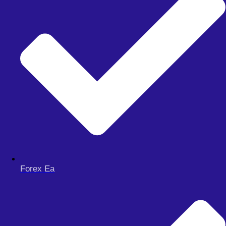
Menu
FOREX EA
Forex Ea
Meta Trader 4
Meta Trader 5
Meta Trader 5
synthetic
FOREX SIGNAL
DERIV BOTS