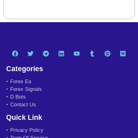
Categories
Forex Ea
Forex Signals
D Bots
Contact Us
Quick Link
Privacy Policy
Term Of Service