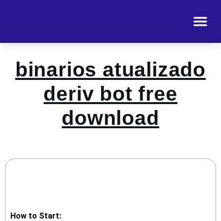
binarios atualizado
deriv bot free
download
How to Start: