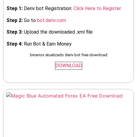
Step 1:
Deriv bot Registration:
Click Here to Register
Step 2:
Go to
bot.deriv.com
Step 3:
Upload the downloaded .xml file
Step 4:
Run Bot & Earn Money
binarios atualizado deriv bot free download
DOWNLOAD