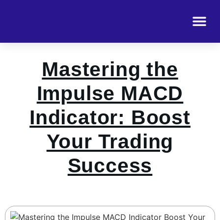
Mastering the
Impulse MACD
Indicator: Boost
Your Trading
Success