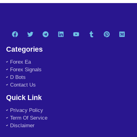
Categories
Forex Ea
Forex Signals
D Bots
Contact Us
Quick Link
Privacy Policy
Term Of Service
Disclaimer