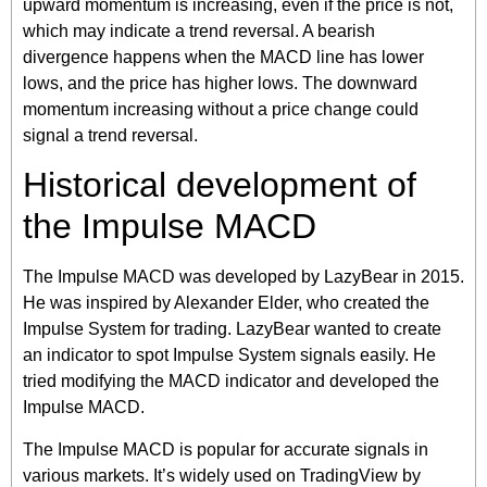
upward momentum is increasing, even if the price is not,
which may indicate a trend reversal. A bearish
divergence happens when the MACD line has lower
lows, and the price has higher lows. The downward
momentum increasing without a price change could
signal a trend reversal.
Historical development of
the Impulse MACD
The Impulse MACD was developed by LazyBear in 2015.
He was inspired by Alexander Elder, who created the
Impulse System for trading. LazyBear wanted to create
an indicator to spot Impulse System signals easily. He
tried modifying the MACD indicator and developed the
Impulse MACD.
The Impulse MACD is popular for accurate signals in
various markets. It’s widely used on TradingView by