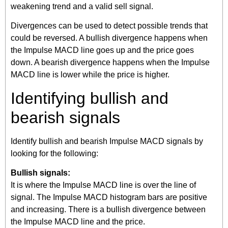
weakening trend and a valid sell signal.
Divergences can be used to detect possible trends that
could be reversed. A bullish divergence happens when
the Impulse MACD line goes up and the price goes
down. A bearish divergence happens when the Impulse
MACD line is lower while the price is higher.
Identifying bullish and
bearish signals
Identify bullish and bearish Impulse MACD signals by
looking for the following:
Bullish signals:
It is where the Impulse MACD line is over the line of
signal. The Impulse MACD histogram bars are positive
and increasing. There is a bullish divergence between
the Impulse MACD line and the price.