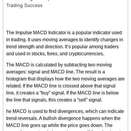
The Impulse MACD Indicator is a popular indicator used
in trading. It uses moving averages to identify changes in
trend strength and direction. It’s popular among traders
and used in stocks, forex, and cryptocurrencies.
The MACD is calculated by subtracting two moving
averages: signal and MACD line. The result is a
histogram that displays how the two moving averages are
related. If the MACD line is crossed above that signal
line, it creates a “buy” signal. If the MACD line is below
the line that signals, this creates a “sell” signal.
he MACD is used to find divergences, which can indicate
trend reversals. A bullish divergence happens when the
MACD line goes up while the price goes down. The