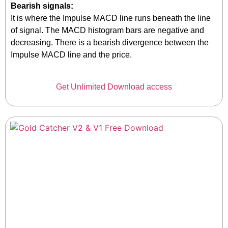
Bearish signals:
It is where the Impulse MACD line runs beneath the line
of signal. The MACD histogram bars are negative and
decreasing. There is a bearish divergence between the
Impulse MACD line and the price.
Get Unlimited Download access