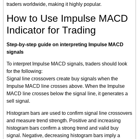
traders worldwide, making it highly popular.
How to Use Impulse MACD
Indicator for Trading
Step-by-step guide on interpreting Impulse MACD
signals
To interpret Impulse MACD signals, traders should look
for the following:
Signal line crossovers create buy signals when the
Impulse MACD line crosses above. When the Impulse
MACD line crosses below the signal line, it generates a
sell signal.
Histogram bars are used to confirm signal line crossovers
and measure trend strength. Positive and increasing
histogram bars confirm a strong trend and valid buy
signal. Negative, decreasing histogram bars imply a