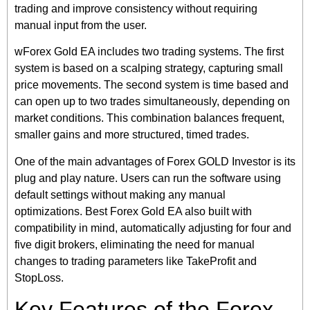
trading and improve consistency without requiring
manual input from the user.
wForex Gold EA includes two trading systems. The first
system is based on a scalping strategy, capturing small
price movements. The second system is time based and
can open up to two trades simultaneously, depending on
market conditions. This combination balances frequent,
smaller gains and more structured, timed trades.
One of the main advantages of Forex GOLD Investor is its
plug and play nature. Users can run the software using
default settings without making any manual
optimizations. Best Forex Gold EA also built with
compatibility in mind, automatically adjusting for four and
five digit brokers, eliminating the need for manual
changes to trading parameters like TakeProfit and
StopLoss.
Key Features of the Forex