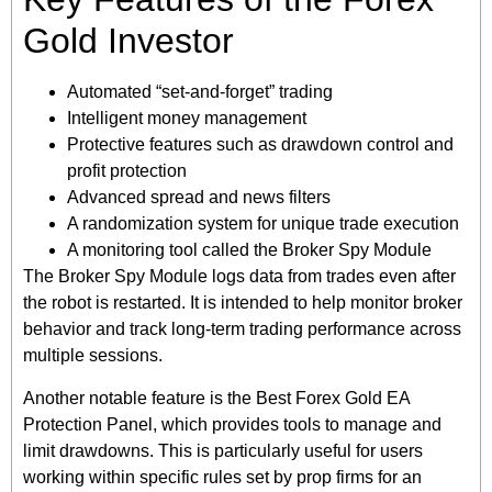
Gold Investor
Automated “set-and-forget” trading
Intelligent money management
Protective features such as drawdown control and
profit protection
Advanced spread and news filters
A randomization system for unique trade execution
A monitoring tool called the Broker Spy Module
The Broker Spy Module logs data from trades even after
the robot is restarted. It is intended to help monitor broker
behavior and track long-term trading performance across
multiple sessions.
Another notable feature is the Best Forex Gold EA
Protection Panel, which provides tools to manage and
limit drawdowns. This is particularly useful for users
working within specific rules set by prop firms for an