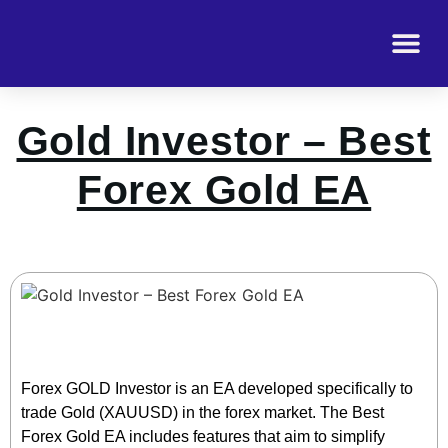
Gold Investor – Best
Forex Gold EA
Forex GOLD Investor is an EA developed specifically to
trade Gold (XAUUSD) in the forex market. The Best
Forex Gold EA includes features that aim to simplify