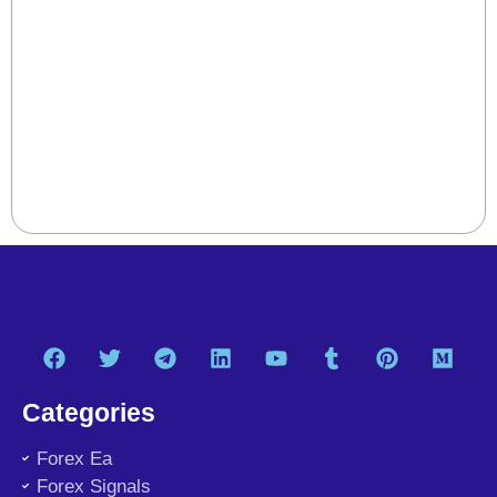
Categories
Forex Ea
Forex Signals