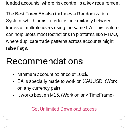
funded accounts, where risk control is a key requirement.
The Best Forex EA also includes a Randomization
System, which aims to reduce the similarity between
trades of multiple users using the same EA. This feature
can help users meet restrictions in platforms like FTMO,
where duplicate trade patterns across accounts might
raise flags.
Recommendations
Minimum account balance of 100$.
EA is specially made to work on XAUUSD. (Work
on any currency pair)
It works best on M15. (Work on any TimeFrame)
Get Unlimited Download access