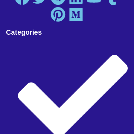
Categories