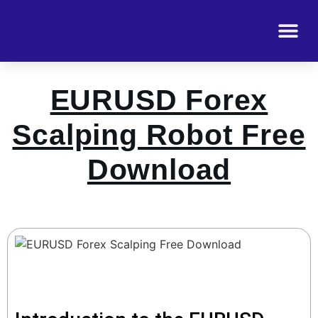
EURUSD Forex
Scalping Robot Free
Download