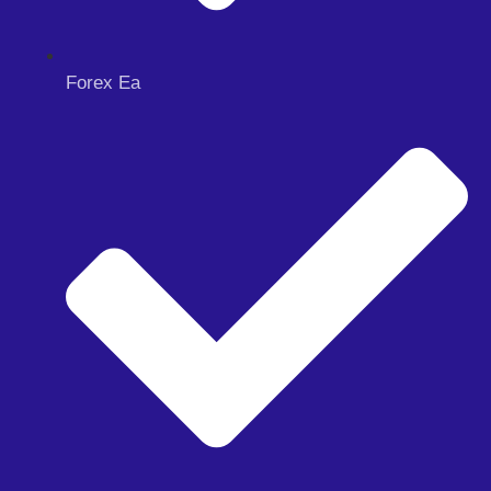
Forex Ea