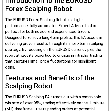
Introduction to the EURUSD
Forex Scalping Robot
The EURUSD Forex Scalping Robot is a high-
performance, fully automated Expert Advisor that is
perfect for both novice and experienced traders.
Designed to achieve long-term profits, this EA excels in
delivering proven results through its short-term scalping
strategy. By focusing on the EURUSD currency pair, the
robot utilizes its expertise to engage in intraday trading
that captures small price fluctuations for significant
gains.
Features and Benefits of the
Scalping Robot
The EURUSD Scalping EA stands out with a remarkable
win rate of over 95%, trading effectively on the 1-minute
(M1) timeframe. It sets pending orders at potential