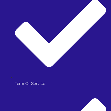
Term Of Service