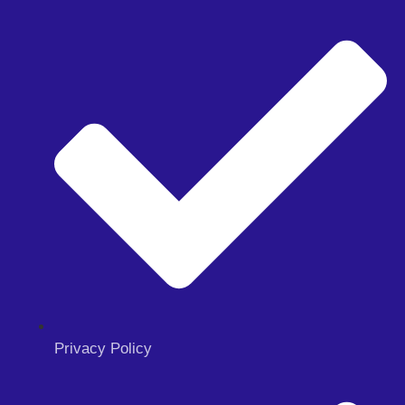
Privacy Policy