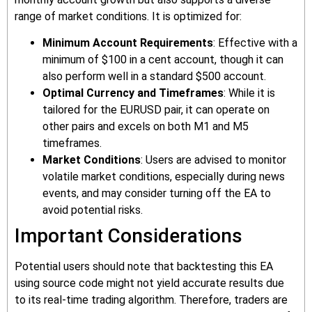
range of market conditions. It is optimized for:
Minimum Account Requirements
: Effective with a
minimum of $100 in a cent account, though it can
also perform well in a standard $500 account.
Optimal Currency and Timeframes
: While it is
tailored for the EURUSD pair, it can operate on
other pairs and excels on both M1 and M5
timeframes.
Market Conditions
: Users are advised to monitor
volatile market conditions, especially during news
events, and may consider turning off the EA to
avoid potential risks.
Important Considerations
Potential users should note that backtesting this EA
using source code might not yield accurate results due
to its real-time trading algorithm. Therefore, traders are