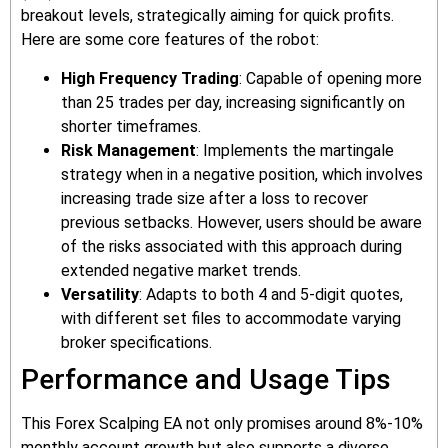
breakout levels, strategically aiming for quick profits.
Here are some core features of the robot:
High Frequency Trading
: Capable of opening more
than 25 trades per day, increasing significantly on
shorter timeframes.
Risk Management
: Implements the martingale
strategy when in a negative position, which involves
increasing trade size after a loss to recover
previous setbacks. However, users should be aware
of the risks associated with this approach during
extended negative market trends.
Versatility
: Adapts to both 4 and 5-digit quotes,
with different set files to accommodate varying
broker specifications.
Performance and Usage Tips
This Forex Scalping EA not only promises around 8%-10%
monthly account growth but also supports a diverse