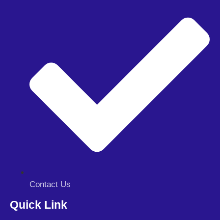
Contact Us
Quick Link