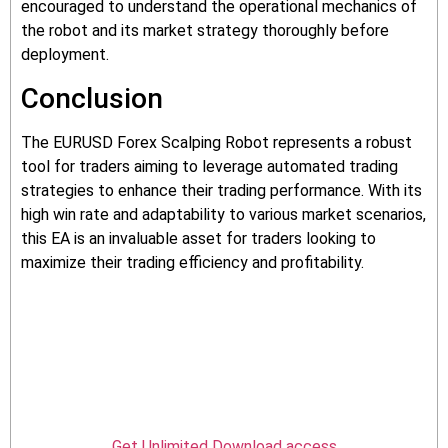
encouraged to understand the operational mechanics of
the robot and its market strategy thoroughly before
deployment.
Conclusion
The EURUSD Forex Scalping Robot represents a robust
tool for traders aiming to leverage automated trading
strategies to enhance their trading performance. With its
high win rate and adaptability to various market scenarios,
this EA is an invaluable asset for traders looking to
maximize their trading efficiency and profitability.
Get Unlimited Download access