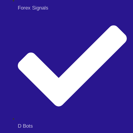
Forex Signals
D Bots