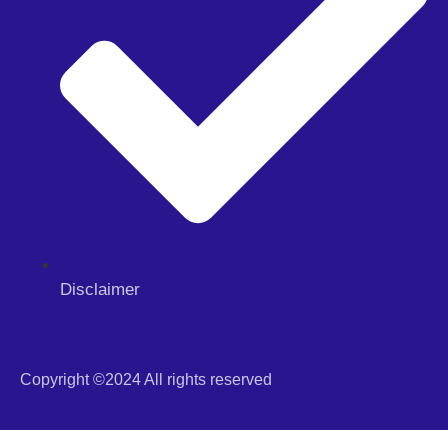
Disclaimer
Copyright ©2024 All rights reserved