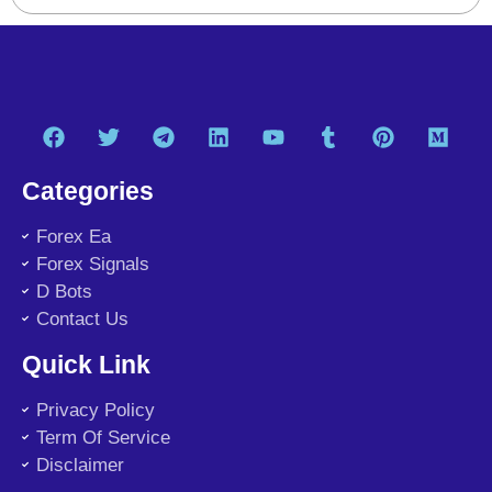
Categories
Forex Ea
Forex Signals
D Bots
Contact Us
Quick Link
Privacy Policy
Term Of Service
Disclaimer