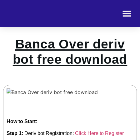
Banca Over deriv
bot free download
How to Start:
Step 1:
Deriv bot Registration:
Click Here to Register