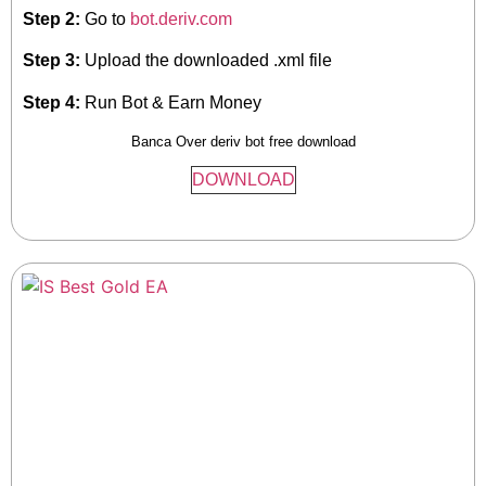
Step 2:
Go to
bot.deriv.com
Step 3:
Upload the downloaded .xml file
Step 4:
Run Bot & Earn Money
Banca Over deriv bot free download
DOWNLOAD