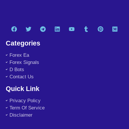
Categories
Forex Ea
Forex Signals
D Bots
Contact Us
Quick Link
Privacy Policy
Term Of Service
Disclaimer