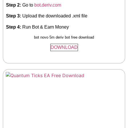
Step 2:
Go to
bot.deriv.com
Step 3:
Upload the downloaded .xml file
Step 4:
Run Bot & Earn Money
bot novo 5m deriv bot free download
DOWNLOAD