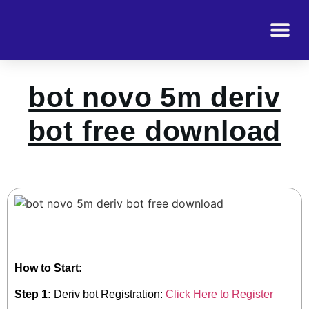
bot novo 5m deriv
bot free download
How to Start:
Step 1:
Deriv bot Registration:
Click Here to Register