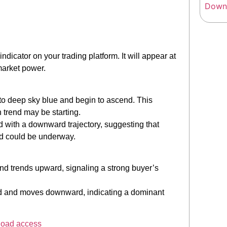
dicator on your trading platform. It will appear at
 market power.
r to deep sky blue and begin to ascend. This
h trend may be starting.
 red with a downward trajectory, suggesting that
nd could be underway.
nd trends upward, signaling a strong buyer’s
t-red and moves downward, indicating a dominant
load access