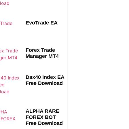
EvoTrade EA
Forex Trade
Manager MT4
Dax40 Index EA
Free Download
ALPHA RARE
FOREX BOT
Free Download