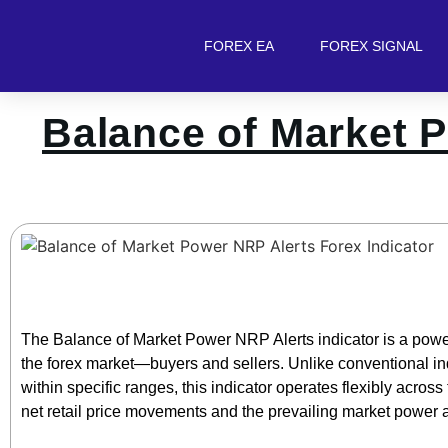
FOREX EA
FOREX SIGNAL
Balance of Market P
The Balance of Market Power NRP Alerts indicator is a powerf
the forex market—buyers and sellers. Unlike conventional ind
within specific ranges, this indicator operates flexibly across
net retail price movements and the prevailing market power a