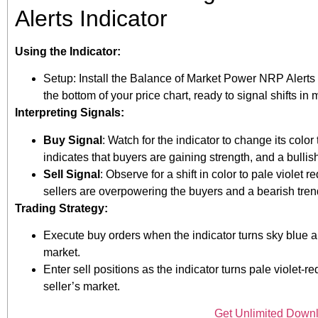
Alerts Indicator
Using the Indicator:
Setup: Install the Balance of Market Power NRP Alerts in
the bottom of your price chart, ready to signal shifts in
Interpreting Signals:
Buy Signal
: Watch for the indicator to change its colo
indicates that buyers are gaining strength, and a bullis
Sell Signal
: Observe for a shift in color to pale violet
sellers are overpowering the buyers and a bearish tre
Trading Strategy:
Execute buy orders when the indicator turns sky blue a
market.
Enter sell positions as the indicator turns pale viole
seller’s market.
Get Unlimited Down