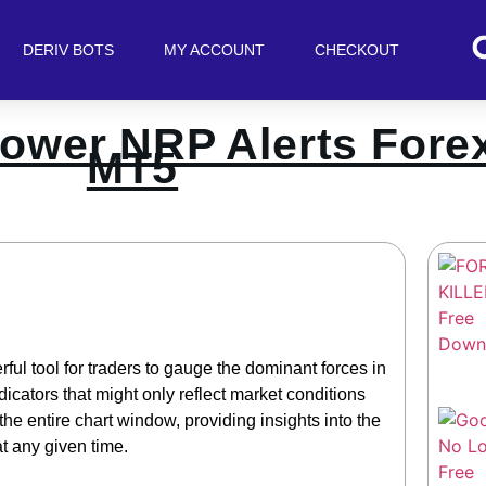
DERIV BOTS
MY ACCOUNT
CHECKOUT
ower NRP Alerts Forex
MT5
ul tool for traders to gauge the dominant forces in
icators that might only reflect market conditions
 the entire chart window, providing insights into the
t any given time.