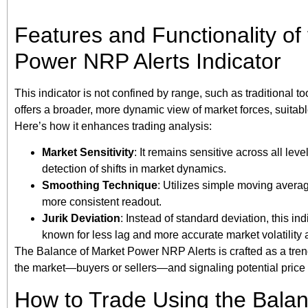
Features and Functionality of
Power NRP Alerts Indicator
This indicator is not confined by range, such as traditional too
offers a broader, more dynamic view of market forces, suita
Here’s how it enhances trading analysis:
Market Sensitivity
: It remains sensitive across all leve
detection of shifts in market dynamics.
Smoothing Technique
: Utilizes simple moving avera
more consistent readout.
Jurik Deviation
: Instead of standard deviation, this ind
known for less lag and more accurate market volatility
The Balance of Market Power NRP Alerts is crafted as a trendi
the market—buyers or sellers—and signaling potential price 
How to Trade Using the Bala