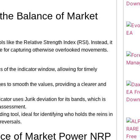
 the Balance of Market
ls like the Relative Strength Index (RSI). Instead, it
ble for capturing otherwise overlooked movements.
ls of the indicator window, allowing for timely
ges to smooth the values, providing a clearer and
icator uses Jurik deviation for its bands, which is
 assessment.
ng tool, ideal for identifying who holds the reins in
reversals.
nce of Market Power NRP