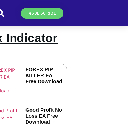
SUBSCRIBE
 Indicator
FOREX PIP
KILLER EA
Free Download
Good Profit No
Loss EA Free
Download