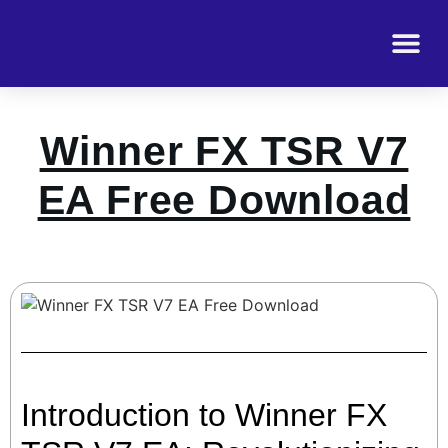
Winner FX TSR V7
EA Free Download
Introduction to Winner FX