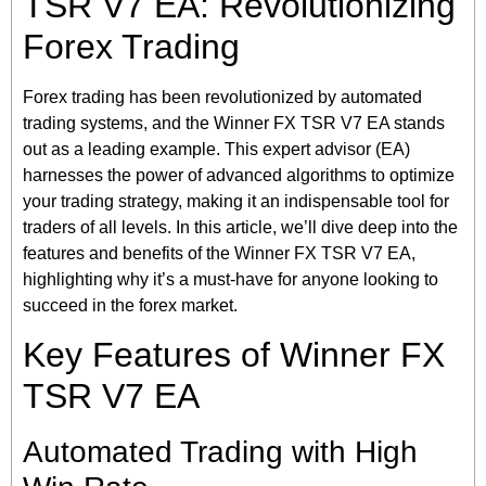
TSR V7 EA: Revolutionizing
Forex Trading
Forex trading has been revolutionized by automated
trading systems, and the Winner FX TSR V7 EA stands
out as a leading example. This expert advisor (EA)
harnesses the power of advanced algorithms to optimize
your trading strategy, making it an indispensable tool for
traders of all levels. In this article, we’ll dive deep into the
features and benefits of the Winner FX TSR V7 EA,
highlighting why it’s a must-have for anyone looking to
succeed in the forex market.
Key Features of Winner FX
TSR V7 EA
Automated Trading with High