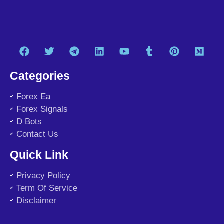
Categories
Forex Ea
Forex Signals
D Bots
Contact Us
Quick Link
Privacy Policy
Term Of Service
Disclaimer