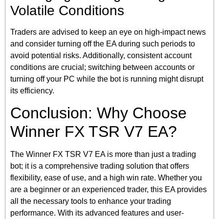
Volatile Conditions
Traders are advised to keep an eye on high-impact news
and consider turning off the EA during such periods to
avoid potential risks. Additionally, consistent account
conditions are crucial; switching between accounts or
turning off your PC while the bot is running might disrupt
its efficiency.
Conclusion: Why Choose
Winner FX TSR V7 EA?
The Winner FX TSR V7 EA is more than just a trading
bot; it is a comprehensive trading solution that offers
flexibility, ease of use, and a high win rate. Whether you
are a beginner or an experienced trader, this EA provides
all the necessary tools to enhance your trading
performance. With its advanced features and user-