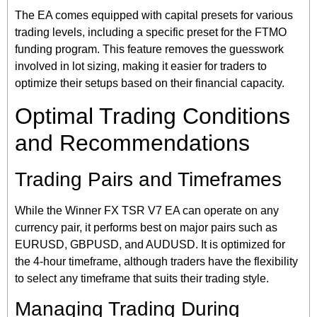
The EA comes equipped with capital presets for various
trading levels, including a specific preset for the FTMO
funding program. This feature removes the guesswork
involved in lot sizing, making it easier for traders to
optimize their setups based on their financial capacity.
Optimal Trading Conditions
and Recommendations
Trading Pairs and Timeframes
While the Winner FX TSR V7 EA can operate on any
currency pair, it performs best on major pairs such as
EURUSD, GBPUSD, and AUDUSD. It is optimized for
the 4-hour timeframe, although traders have the flexibility
to select any timeframe that suits their trading style.
Managing Trading During