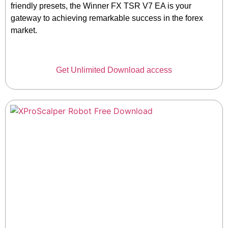
friendly presets, the Winner FX TSR V7 EA is your
gateway to achieving remarkable success in the forex
market.
Get Unlimited Download access