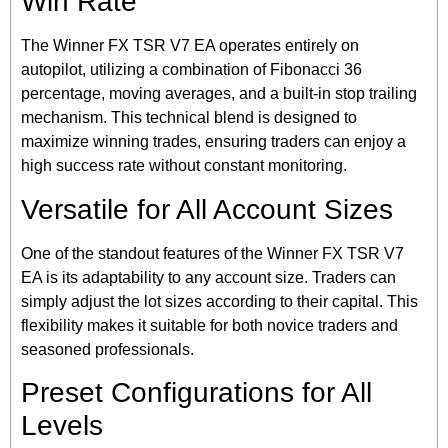
Win Rate
The Winner FX TSR V7 EA operates entirely on
autopilot, utilizing a combination of Fibonacci 36
percentage, moving averages, and a built-in stop trailing
mechanism. This technical blend is designed to
maximize winning trades, ensuring traders can enjoy a
high success rate without constant monitoring.
Versatile for All Account Sizes
One of the standout features of the Winner FX TSR V7
EA is its adaptability to any account size. Traders can
simply adjust the lot sizes according to their capital. This
flexibility makes it suitable for both novice traders and
seasoned professionals.
Preset Configurations for All
Levels