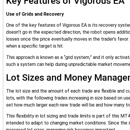
Key Features of Vigorous EA
Use of Grids and Recovery
One of the key features of Vigorous EA is its recovery system
doesn’t go in the expected direction, the robot opens additi
losses once the price eventually moves in the trader’s favor.
when a specific target is hit.
This approach is known as a “grid system,” and it only activa
such a system can help during unpredictable market movemen
Lot Sizes and Money Manag
The lot size and the amount of each trade are flexible and cu
lots, with the following trades increasing in size based on u
set how much larger each new trade will be and how many tr
This flexibility in lot sizing and trade limits is part of this
intended to adapt to changing market conditions. Since the 
increased lot sizes, managing risk becomes important.