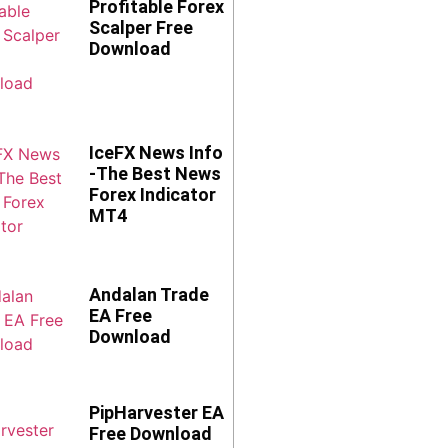
Profitable Forex
Scalper Free
Download
IceFX News Info
-The Best News
Forex Indicator
MT4
Andalan Trade
EA Free
Download
PipHarvester EA
Free Download