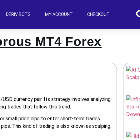
DERIV BOTS
MY ACCOUNT
CHECKOUT
orous MT4 Forex
SD currency pair. Its strategy involves analyzing
ng trades that follow this trend.
or small price dips to enter short-term trades.
ips. This kind of trading is also known as scalping.