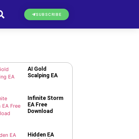
SUBSCRIBE
AI Gold
Scalping EA
Infinite Storm
EA Free
Download
Hidden EA