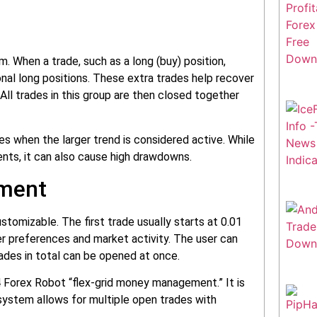
. When a trade, such as a long (buy) position,
onal long positions. These extra trades help recover
 All trades in this group are then closed together
tes when the larger trend is considered active. While
ts, it can also cause high drawdowns.
ement
stomizable. The first trade usually starts at 0.01
ser preferences and market activity. The user can
ades in total can be opened at once.
 MT4 Forex Robot “flex-grid money management.” It is
system allows for multiple open trades with