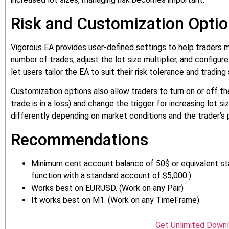
Risk and Customization Opti
Vigorous EA provides user-defined settings to help traders 
number of trades, adjust the lot size multiplier, and configu
let users tailor the EA to suit their risk tolerance and trading 
Customization options also allow traders to turn on or off t
trade is in a loss) and change the trigger for increasing lot 
differently depending on market conditions and the trader’s
Recommendations
Minimum cent account balance of 50$ or equivalent sta
function with a standard account of $5,000.)
Works best on EURUSD. (Work on any Pair)
It works best on M1. (Work on any TimeFrame)
Get Unlimited Down