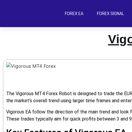
FOREX EA
FOREX SIGNAL
Vig
The Vigorous MT4 Forex Robot is designed to trade the EUR/U
the market’s overall trend using larger time frames and enteri
Vigorous EA follow the direction of the main trend and look f
These trades typically aim for quick profits between 3 and 9 p