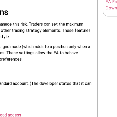
ons
manage this risk. Traders can set the maximum
re other trading strategy elements. These features
style.
he grid mode (which adds to a position only when a
sizes. These settings allow the EA to behave
 preferences.
ndard account. (The developer states that it can
load access