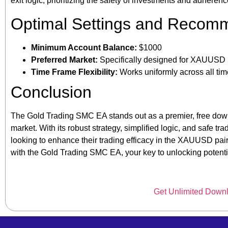
exit logic, prioritizing the safety of investments and adheren
Optimal Settings and Recom
Minimum Account Balance:
$1000
Preferred Market:
Specifically designed for XAUUSD 
Time Frame Flexibility:
Works uniformly across all ti
Conclusion
The Gold Trading SMC EA stands out as a premier, free downl
market. With its robust strategy, simplified logic, and safe tr
looking to enhance their trading efficacy in the XAUUSD pair
with the Gold Trading SMC EA, your key to unlocking potentia
Get Unlimited Down