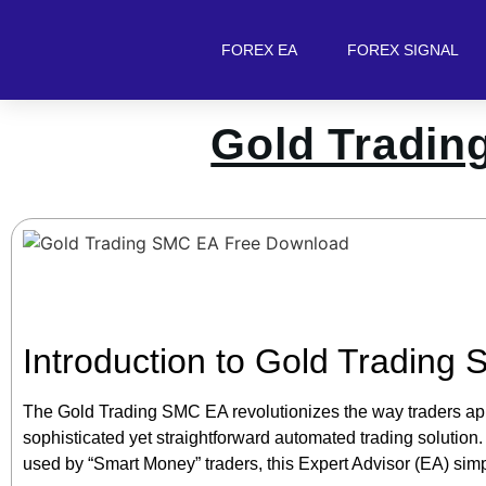
FOREX EA
FOREX SIGNAL
Gold Tradin
Introduction to Gold Trading
The Gold Trading SMC EA revolutionizes the way traders ap
sophisticated yet straightforward automated trading solution.
used by “Smart Money” traders, this Expert Advisor (EA) simpli