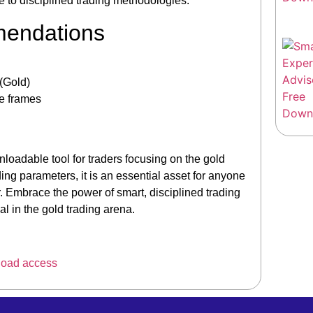
ce to disciplined trading methodologies.
mendations
(Gold)
me frames
oadable tool for traders focusing on the gold
ading parameters, it is an essential asset for anyone
. Embrace the power of smart, disciplined trading
l in the gold trading arena.
load access