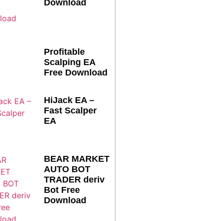
Download
Profitable
Scalping EA
Free Download
HiJack EA –
Fast Scalper
EA
BEAR MARKET
AUTO BOT
TRADER deriv
Bot Free
Download