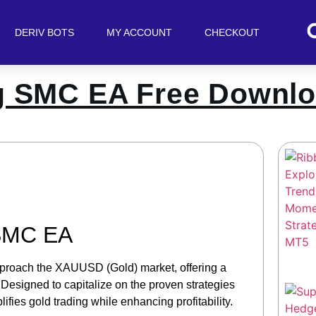
DERIV BOTS
MY ACCOUNT
CHECKOUT
g SMC EA Free Downl
 SMC EA
proach the XAUUSD (Gold) market, offering a
 Designed to capitalize on the proven strategies
fies gold trading while enhancing profitability.