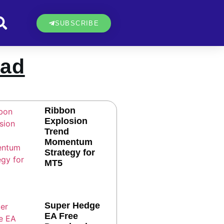
SUBSCRIBE
oad
Ribbon
Explosion
Trend
Momentum
Strategy for
MT5
Super Hedge
EA Free