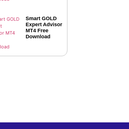
Smart GOLD
Expert Advisor
MT4 Free
Download