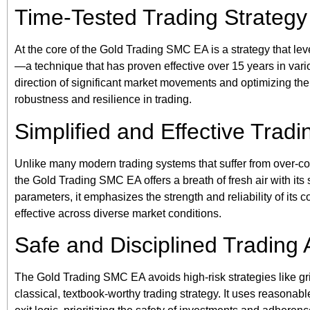
Time-Tested Trading Strategy
At the core of the Gold Trading SMC EA is a strategy that 
—a technique that has proven effective over 15 years in vario
direction of significant market movements and optimizing th
robustness and resilience in trading.
Simplified and Effective Tradi
Unlike many modern trading systems that suffer from over-
the Gold Trading SMC EA offers a breath of fresh air with its
parameters, it emphasizes the strength and reliability of its 
effective across diverse market conditions.
Safe and Disciplined Trading
The Gold Trading SMC EA avoids high-risk strategies like gri
classical, textbook-worthy trading strategy. It uses reasonabl