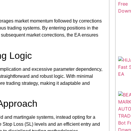
leverages market momentum followed by corrections
us trading systems. By entering positions in the
e subsequent market corrections, the EA ensures
ng Logic
complication and excessive parameter dependency,
 straightforward and robust logic. With minimal
core trading strategy, making it adaptable and
 Approach
d and martingale systems, instead opting for a
e Stop Loss (SL) levels and an efficient entry and