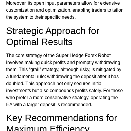
Moreover, its open input parameters allow for extensive
customization and optimization, enabling traders to tailor
the system to their specific needs.
Strategic Approach for
Optimal Results
The core strategy of the Super Hedge Forex Robot
involves making quick profits and promptly withdrawing
them. This “grail” strategy, although risky, is mitigated by
a fundamental rule: withdrawing the deposit after it has
doubled. This approach not only secures initial
investments but also compounds profits safely. For those
who prefer a more conservative strategy, operating the
EA with a larger deposit is recommended.
Key Recommendations for
Maximum Efficiency