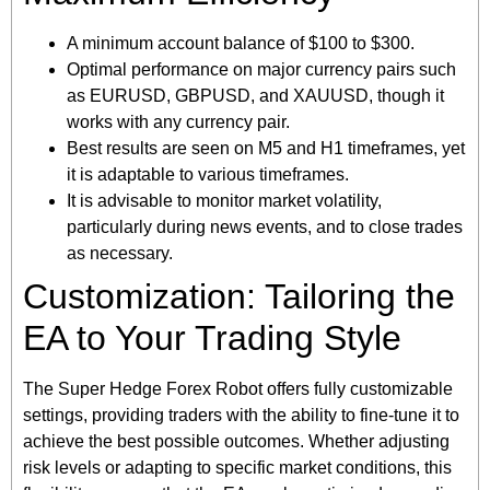
A minimum account balance of $100 to $300.
Optimal performance on major currency pairs such
as EURUSD, GBPUSD, and XAUUSD, though it
works with any currency pair.
Best results are seen on M5 and H1 timeframes, yet
it is adaptable to various timeframes.
It is advisable to monitor market volatility,
particularly during news events, and to close trades
as necessary.
Customization: Tailoring the
EA to Your Trading Style
The Super Hedge Forex Robot offers fully customizable
settings, providing traders with the ability to fine-tune it to
achieve the best possible outcomes. Whether adjusting
risk levels or adapting to specific market conditions, this