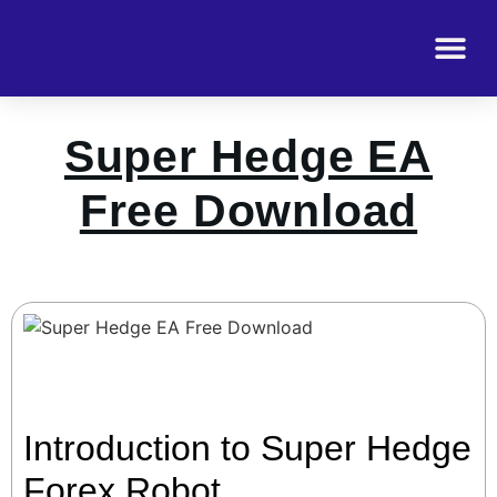
Super Hedge EA
Free Download
Introduction to Super Hedge
Forex Robot