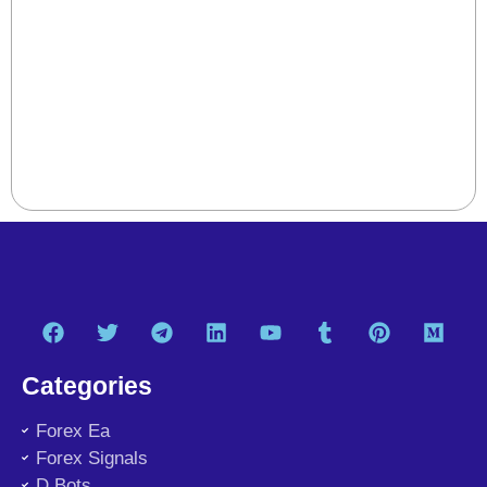
Categories
Forex Ea
Forex Signals
D Bots