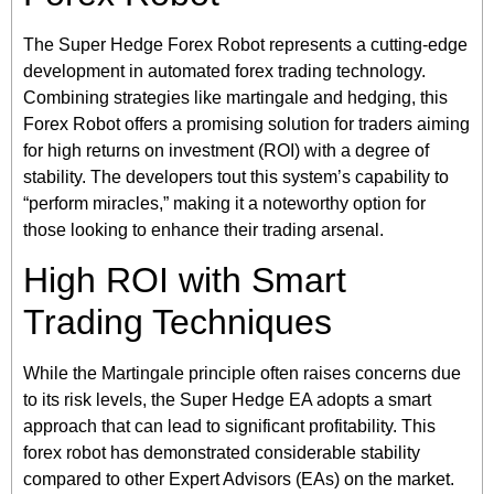
The Super Hedge Forex Robot represents a cutting-edge
development in automated forex trading technology.
Combining strategies like martingale and hedging, this
Forex Robot offers a promising solution for traders aiming
for high returns on investment (ROI) with a degree of
stability. The developers tout this system’s capability to
“perform miracles,” making it a noteworthy option for
those looking to enhance their trading arsenal.
High ROI with Smart
Trading Techniques
While the Martingale principle often raises concerns due
to its risk levels, the Super Hedge EA adopts a smart
approach that can lead to significant profitability. This
forex robot has demonstrated considerable stability
compared to other Expert Advisors (EAs) on the market.