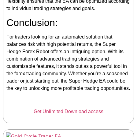
flexibility ensures that the EA can be optimized according
to individual trading strategies and goals.
Conclusion:
For traders looking for an automated solution that
balances risk with high potential returns, the Super
Hedge Forex Robot offers an intriguing option. With its
combination of advanced trading strategies and
customizable features, it stands out as a powerful tool in
the forex trading community. Whether you’re a seasoned
trader or just starting out, the Super Hedge EA could be
the key to unlocking more profitable trading opportunities.
Get Unlimited Download access