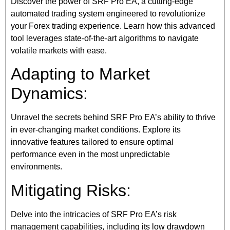
Discover the power of SRF Pro EA, a cutting-edge
automated trading system engineered to revolutionize
your Forex trading experience. Learn how this advanced
tool leverages state-of-the-art algorithms to navigate
volatile markets with ease.
Adapting to Market
Dynamics:
Unravel the secrets behind SRF Pro EA’s ability to thrive
in ever-changing market conditions. Explore its
innovative features tailored to ensure optimal
performance even in the most unpredictable
environments.
Mitigating Risks:
Delve into the intricacies of SRF Pro EA’s risk
management capabilities, including its low drawdown