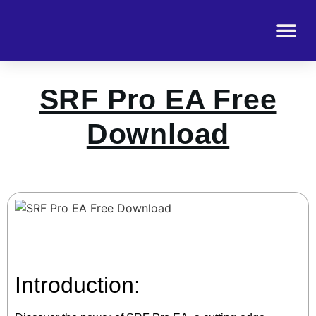
SRF Pro EA Free
Download
Introduction: