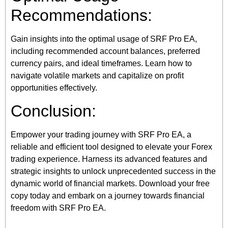
Recommendations:
Gain insights into the optimal usage of SRF Pro EA,
including recommended account balances, preferred
currency pairs, and ideal timeframes. Learn how to
navigate volatile markets and capitalize on profit
opportunities effectively.
Conclusion:
Empower your trading journey with SRF Pro EA, a
reliable and efficient tool designed to elevate your Forex
trading experience. Harness its advanced features and
strategic insights to unlock unprecedented success in the
dynamic world of financial markets. Download your free
copy today and embark on a journey towards financial
freedom with SRF Pro EA.