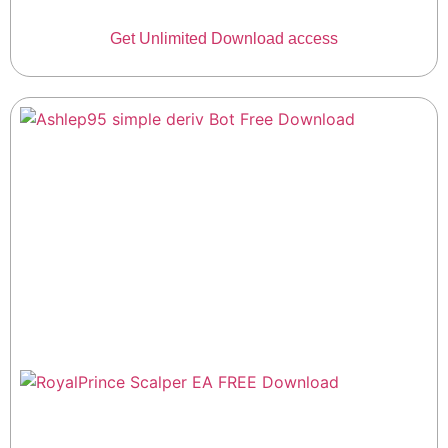
Get Unlimited Download access