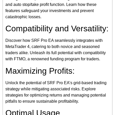
and auto stop/take profit function. Learn how these
features safeguard your investments and prevent
catastrophic losses.
Compatibility and Versatility:
Discover how SRF Pro EA seamlessly integrates with
MetaTrader 4, catering to both novice and seasoned
traders alike. Unleash its full potential with compatibility
with FTMO, a renowned funding program for traders.
Maximizing Profits:
Unlock the potential of SRF Pro EA’s grid-based trading
strategy while mitigating associated risks. Explore
strategies for optimizing returns and managing potential
pitfalls to ensure sustainable profitability.
Optimal Usage