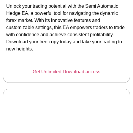
Unlock your trading potential with the Semi Automatic
Hedge EA, a powerful tool for navigating the dynamic
forex market. With its innovative features and
customizable settings, this EA empowers traders to trade
with confidence and achieve consistent profitability.
Download your free copy today and take your trading to
new heights.
Get Unlimited Download access