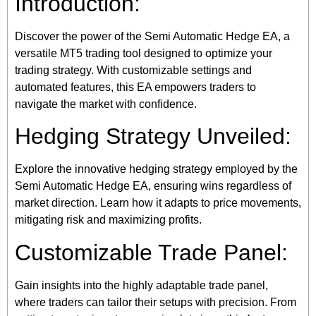
Introduction:
Discover the power of the Semi Automatic Hedge EA, a
versatile MT5 trading tool designed to optimize your
trading strategy. With customizable settings and
automated features, this EA empowers traders to
navigate the market with confidence.
Hedging Strategy Unveiled:
Explore the innovative hedging strategy employed by the
Semi Automatic Hedge EA, ensuring wins regardless of
market direction. Learn how it adapts to price movements,
mitigating risk and maximizing profits.
Customizable Trade Panel:
Gain insights into the highly adaptable trade panel,
where traders can tailor their setups with precision. From