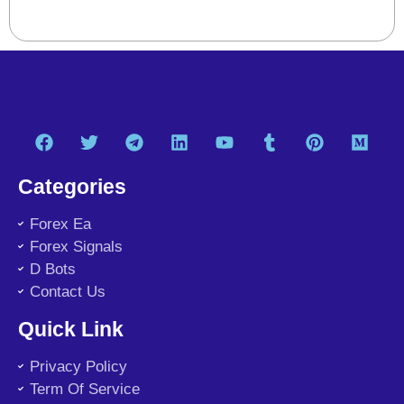
Categories
Forex Ea
Forex Signals
D Bots
Contact Us
Quick Link
Privacy Policy
Term Of Service