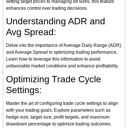
setting target prices to managing lot sizes, this feature
enhances control over trading decisions.
Understanding ADR and
Avg Spread:
Delve into the importance of Average Daily Range (ADR)
and Average Spread in optimizing trading performance.
Learn how to leverage this information to avoid
unfavorable market conditions and enhance profitability.
Optimizing Trade Cycle
Settings:
Master the art of configuring trade cycle settings to align
with your trading goals. Explore parameters such as
hedge size, target size, profit targets, and maximum
drawdown percentage to optimize trading outcomes.