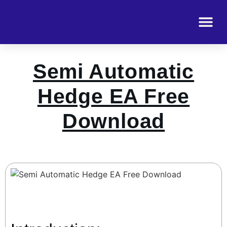
Semi Automatic
Hedge EA Free
Download