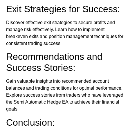
Exit Strategies for Success:
Discover effective exit strategies to secure profits and
manage risk effectively. Learn how to implement
breakeven exits and position management techniques for
consistent trading success.
Recommendations and
Success Stories:
Gain valuable insights into recommended account
balances and trading conditions for optimal performance.
Explore success stories from traders who have leveraged
the Semi Automatic Hedge EA to achieve their financial
goals.
Conclusion: