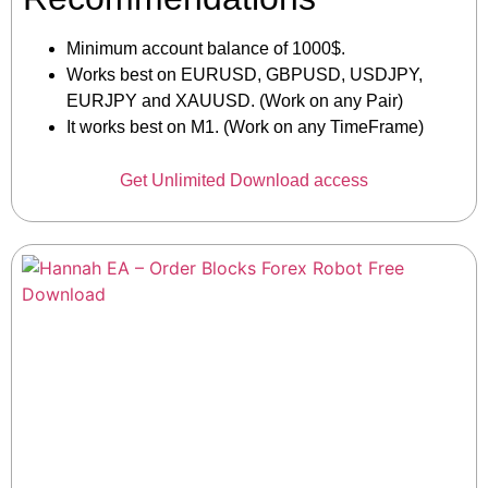
Minimum account balance of 1000$.
Works best on EURUSD, GBPUSD, USDJPY,
EURJPY and XAUUSD. (Work on any Pair)
It works best on M1. (Work on any TimeFrame)
Get Unlimited Download access