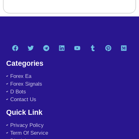
Categories
Forex Ea
Forex Signals
D Bots
Contact Us
Quick Link
Privacy Policy
Term Of Service