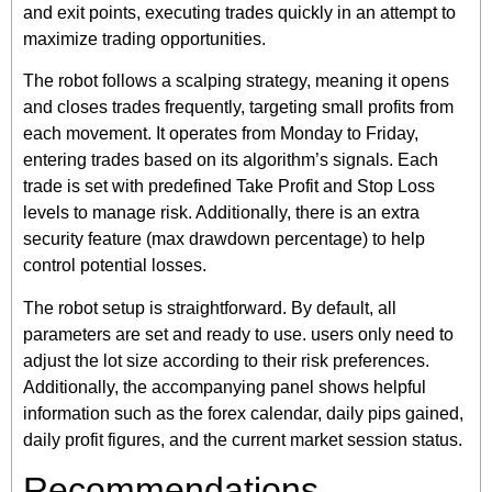
and exit points, executing trades quickly in an attempt to
maximize trading opportunities.
The robot follows a scalping strategy, meaning it opens
and closes trades frequently, targeting small profits from
each movement. It operates from Monday to Friday,
entering trades based on its algorithm’s signals. Each
trade is set with predefined Take Profit and Stop Loss
levels to manage risk. Additionally, there is an extra
security feature (max drawdown percentage) to help
control potential losses.
The robot setup is straightforward. By default, all
parameters are set and ready to use. users only need to
adjust the lot size according to their risk preferences.
Additionally, the accompanying panel shows helpful
information such as the forex calendar, daily pips gained,
daily profit figures, and the current market session status.
Recommendations