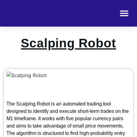
Scalping Robot
The Scalping Robot is an automated trading tool
designed to identify and execute short-term trades on the
M1 timeframe. It works with five popular currency pairs
and aims to take advantage of small price movements.
The algorithm is structured to find high-probability entry