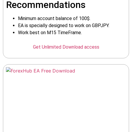
Recommendations
Minimum account balance of 100$.
EA is specially designed to work on GBPJPY.
Work best on M15 TimeFrame.
Get Unlimited Download access