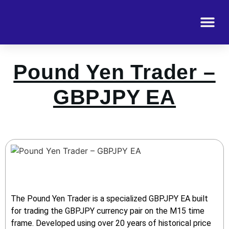
Pound Yen Trader –
GBPJPY EA
The Pound Yen Trader is a specialized GBPJPY EA built
for trading the GBPJPY currency pair on the M15 time
frame. Developed using over 20 years of historical price