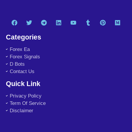
Categories
Forex Ea
Forex Signals
D Bots
Contact Us
Quick Link
Privacy Policy
Term Of Service
Disclaimer