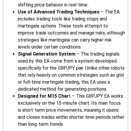
shifting price behavior in real-time.
Use of Advanced Trading Techniques
– The EA
includes trading tools like trailing stops and
martingale options. These tools attempt to
improve trade outcomes and manage risks, although
strategies like martingale can carry higher risk
levels under certain conditions.
Signal Generation System
– The trading signals
used by this EA come from a system developed
specifically for the GBPJPY pair. Unlike other robots
that rely heavily on common strategies such as grid
or full-time martingale trading, this EA uses a
dedicated method for generating positions.
Designed for M15 Char
t – This GBPJPY EA works
exclusively on the 15-minute chart. Its main focus
is short-term price movements, meaning it opens
and closes trades within shorter time periods rather
than long-term trends.