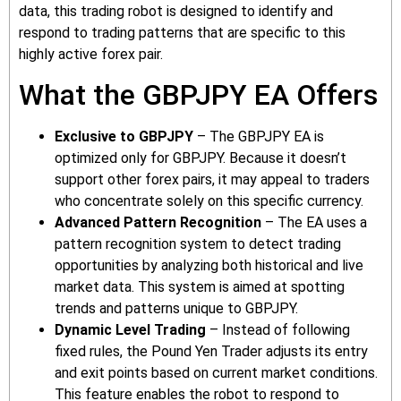
data, this trading robot is designed to identify and
respond to trading patterns that are specific to this
highly active forex pair.
What the GBPJPY EA Offers
Exclusive to GBPJPY
– The GBPJPY EA is
optimized only for GBPJPY. Because it doesn’t
support other forex pairs, it may appeal to traders
who concentrate solely on this specific currency.
Advanced Pattern Recognition
– The EA uses a
pattern recognition system to detect trading
opportunities by analyzing both historical and live
market data. This system is aimed at spotting
trends and patterns unique to GBPJPY.
Dynamic Level Trading
– Instead of following
fixed rules, the Pound Yen Trader adjusts its entry
and exit points based on current market conditions.
This feature enables the robot to respond to