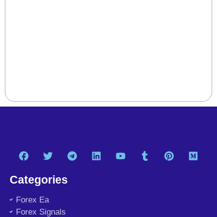
Categories
Forex Ea
Forex Signals