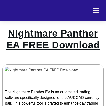
Nightmare Panther
EA FREE Download
The Nightmare Panther EA is an automated trading
software specifically designed for the AUDCAD currency
pair. This powerful tool is crafted to enhance day trading