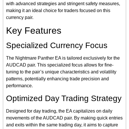
with advanced strategies and stringent safety measures,
making it an ideal choice for traders focused on this
currency pair.
Key Features
Specialized Currency Focus
The Nightmare Panther EA is tailored exclusively for the
AUDCAD pair. This specialized focus allows for fine-
tuning to the pair’s unique characteristics and volatility
patterns, potentially enhancing trade precision and
performance.
Optimized Day Trading Strategy
Designed for day trading, the EA capitalizes on daily
movements of the AUDCAD pair. By making quick entries
and exits within the same trading day, it aims to capture