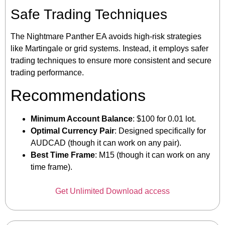
Safe Trading Techniques
The Nightmare Panther EA avoids high-risk strategies
like Martingale or grid systems. Instead, it employs safer
trading techniques to ensure more consistent and secure
trading performance.
Recommendations
Minimum Account Balance
: $100 for 0.01 lot.
Optimal Currency Pair
: Designed specifically for
AUDCAD (though it can work on any pair).
Best Time Frame
: M15 (though it can work on any
time frame).
Get Unlimited Download access