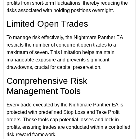
profits from short-term fluctuations, thereby reducing the
risks associated with holding positions overnight.
Limited Open Trades
To manage risk effectively, the Nightmare Panther EA
restricts the number of concurrent open trades to a
maximum of seven. This limitation helps maintain
manageable exposure and prevents significant
drawdowns, crucial for capital preservation.
Comprehensive Risk
Management Tools
Every trade executed by the Nightmare Panther EA is
protected with predefined Stop Loss and Take Profit
orders. These tools cap potential losses and lock in
profits, ensuring trades are conducted within a controlled
risk-reward framework.