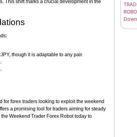
s. This shift marks a crucial development in the
ations
ds:
, though it is adaptable to any pair.
.
.
for forex traders looking to exploit the weekend
ers a promising tool for traders aiming for steady
oad the Weekend Trader Forex Robot today to