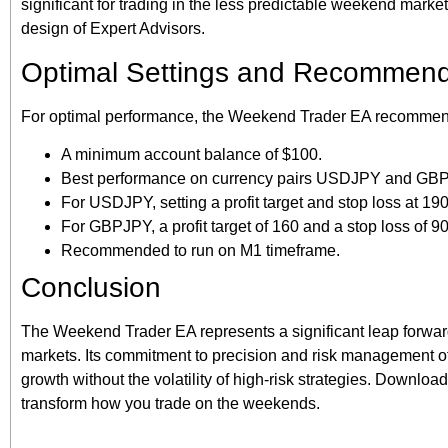
significant for trading in the less predictable weekend market
design of Expert Advisors.
Optimal Settings and Recommend
For optimal performance, the Weekend Trader EA recommen
A minimum account balance of $100.
Best performance on currency pairs USDJPY and GBPJPY
For USDJPY, setting a profit target and stop loss at 190
For GBPJPY, a profit target of 160 and a stop loss of 90
Recommended to run on M1 timeframe.
Conclusion
The Weekend Trader EA represents a significant leap forward 
markets. Its commitment to precision and risk management off
growth without the volatility of high-risk strategies. Downl
transform how you trade on the weekends.