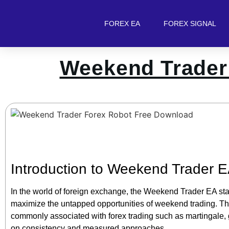
FOREX EA
FOREX SIGNAL
Weekend Trader
Introduction to Weekend Trader 
In the world of foreign exchange, the Weekend Trader EA sta
maximize the untapped opportunities of weekend trading. This 
commonly associated with forex trading such as martingale, gri
on consistency and measured approaches.