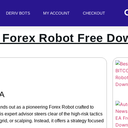
DERIV BOTS
MY ACCOUNT
CHECKOUT
 Forex Robot Free Do
EA
nds out as a pioneering Forex Robot crafted to
expert advisor steers clear of the high-risk tactics
d, or scalping. Instead, it offers a strategy focused