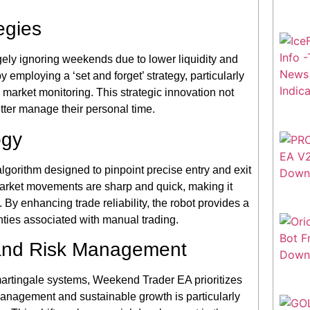
egies
rgely ignoring weekends due to lower liquidity and
employing a ‘set and forget’ strategy, particularly
market monitoring. This strategic innovation not
etter manage their personal time.
ogy
lgorithm designed to pinpoint precise entry and exit
market movements are sharp and quick, making it
 By enhancing trade reliability, the robot provides a
nties associated with manual trading.
and Risk Management
 martingale systems, Weekend Trader EA prioritizes
sk management and sustainable growth is particularly