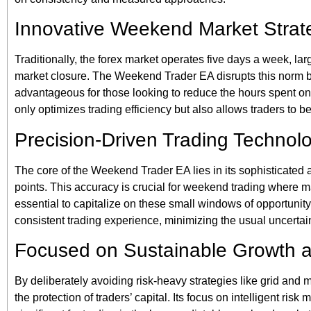
Innovative Weekend Market Strat
Traditionally, the forex market operates five days a week, la
market closure. The Weekend Trader EA disrupts this norm by 
advantageous for those looking to reduce the hours spent on 
only optimizes trading efficiency but also allows traders to b
Precision-Driven Trading Technol
The core of the Weekend Trader EA lies in its sophisticated a
points. This accuracy is crucial for weekend trading where 
essential to capitalize on these small windows of opportunity.
consistent trading experience, minimizing the usual uncertai
Focused on Sustainable Growth 
By deliberately avoiding risk-heavy strategies like grid and
the protection of traders’ capital. Its focus on intelligent ri