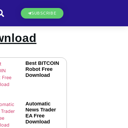
SUBSCRIBE
wnload
Best BITCOIN
Robot Free
Download
Automatic
News Trader
EA Free
Download