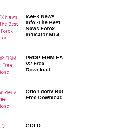
IceFX News
Info -The Best
News Forex
Indicator MT4
PROP FIRM EA
V2 Free
Download
Orion deriv Bot
Free Download
GOLD