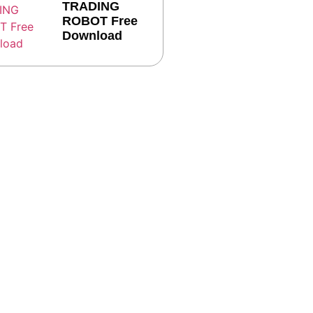
TRADING
ROBOT Free
Download