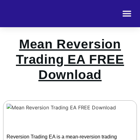
Mean Reversion
Trading EA FREE
Download
Reversion Trading EA is a mean-reversion trading