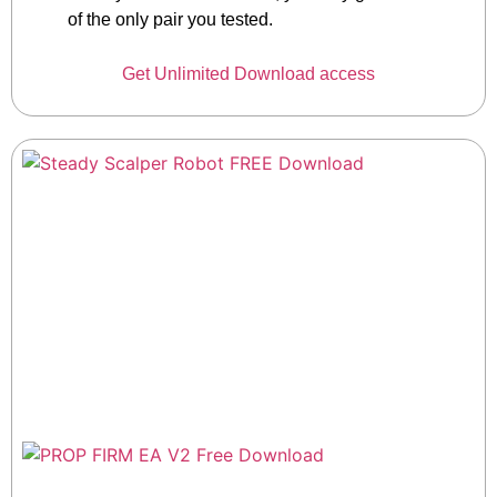
of the only pair you tested.
Get Unlimited Download access