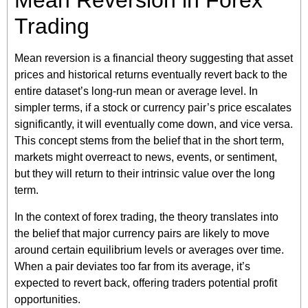
Mean Reversion in Forex
Trading
Mean reversion is a financial theory suggesting that asset
prices and historical returns eventually revert back to the
entire dataset’s long-run mean or average level. In
simpler terms, if a stock or currency pair’s price escalates
significantly, it will eventually come down, and vice versa.
This concept stems from the belief that in the short term,
markets might overreact to news, events, or sentiment,
but they will return to their intrinsic value over the long
term.
In the context of forex trading, the theory translates into
the belief that major currency pairs are likely to move
around certain equilibrium levels or averages over time.
When a pair deviates too far from its average, it’s
expected to revert back, offering traders potential profit
opportunities.