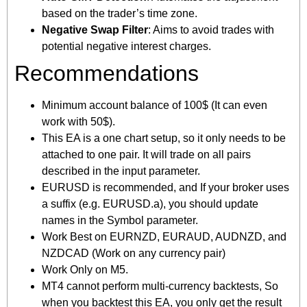
based on the trader’s time zone.
Negative Swap Filter
: Aims to avoid trades with
potential negative interest charges.
Recommendations
Minimum account balance of 100$ (It can even
work with 50$).
This EA is a one chart setup, so it only needs to be
attached to one pair. It will trade on all pairs
described in the input parameter.
EURUSD is recommended, and If your broker uses
a suffix (e.g. EURUSD.a), you should update
names in the Symbol parameter.
Work Best on EURNZD, EURAUD, AUDNZD, and
NZDCAD (Work on any currency pair)
Work Only on M5.
MT4 cannot perform multi-currency backtests, So
when you backtest this EA, you only get the result