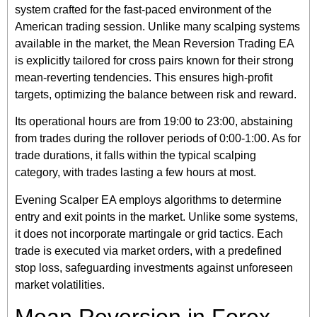
system crafted for the fast-paced environment of the
American trading session. Unlike many scalping systems
available in the market, the Mean Reversion Trading EA
is explicitly tailored for cross pairs known for their strong
mean-reverting tendencies. This ensures high-profit
targets, optimizing the balance between risk and reward.
Its operational hours are from 19:00 to 23:00, abstaining
from trades during the rollover periods of 0:00-1:00. As for
trade durations, it falls within the typical scalping
category, with trades lasting a few hours at most.
Evening Scalper EA employs algorithms to determine
entry and exit points in the market. Unlike some systems,
it does not incorporate martingale or grid tactics. Each
trade is executed via market orders, with a predefined
stop loss, safeguarding investments against unforeseen
market volatilities.