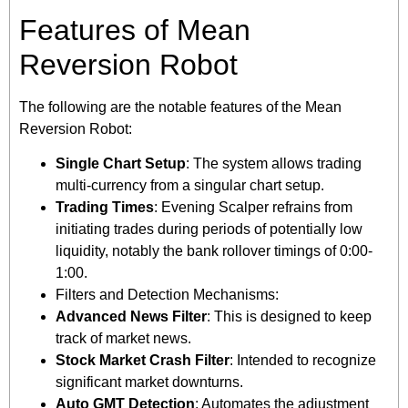
Features of Mean
Reversion Robot
The following are the notable features of the Mean
Reversion Robot:
Single Chart Setup
: The system allows trading
multi-currency from a singular chart setup.
Trading Times
: Evening Scalper refrains from
initiating trades during periods of potentially low
liquidity, notably the bank rollover timings of 0:00-
1:00.
Filters and Detection Mechanisms:
Advanced News Filter
: This is designed to keep
track of market news.
Stock Market Crash Filter
: Intended to recognize
significant market downturns.
Auto GMT Detection
: Automates the adjustment