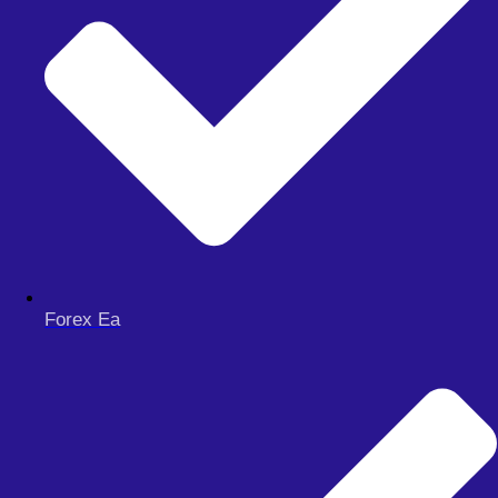
Forex Ea
Menu
FOREX EA
Meta Trader 4
Meta Trader 5
Meta Trader 5
synthetic
FOREX SIGNAL
DERIV BOTS