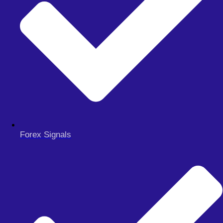
MY ACCOUNT
CHECKOUT
Search
Search
Close
this
search
box.
Forex Signals