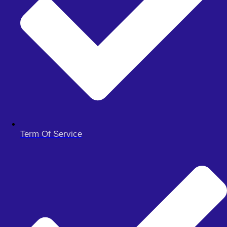
quotes for gold – the EA is not compatible with 3 decimal
gold quotes.
Works the same on all Timeframes.
Get Unlimited Download access
Dragon Expert 4.1 EA Free Download
Term Of Service
MFT Trading Robot Free Download
Xmaster Formula Forex Indicator MT5