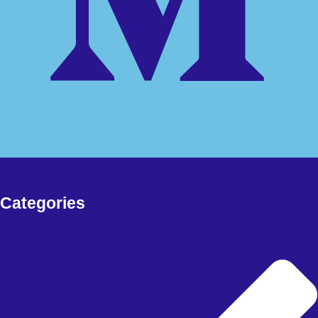
Free Download Forex EA, Forex Robot, Indicators, deriv bots and
more
FOREX EA
Meta Trader 4
Meta Trader 5
Meta Trader 5
synthetic
FOREX SIGNAL
DERIV BOTS
MY ACCOUNT
Categories
CHECKOUT