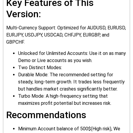
Key Features of This
Version:
Multi-Currency Support: Optimized for AUDUSD, EURUSD,
EURJPY, USDJPY, USDCAD, CHFJPY, EURGBP, and
GBPCHF.
Unlocked for Unlimited Accounts: Use it on as many
Demo or Live accounts as you wish.
Two Distinct Modes:
Durable Mode: The recommended setting for
steady, long-term growth. It trades less frequently
but handles market crashes significantly better.
Turbo Mode: A high-frequency setting that
maximizes profit potential but increases risk.
Recommendations
Minimum Account balance of 500$(High risk), We