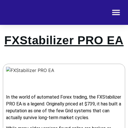
FXStabilizer PRO EA
In the world of automated Forex trading, the FXStabilizer
PRO EA is a legend. Originally priced at $739, it has built a
reputation as one of the few Grid systems that can
actually survive long-term market cycles.