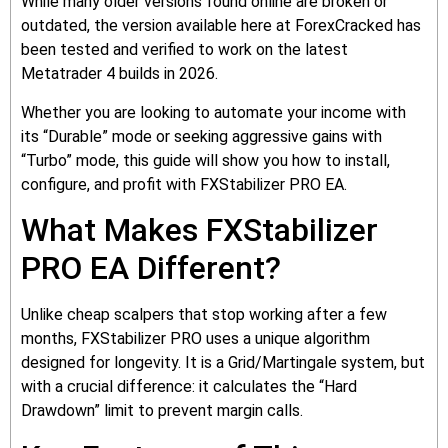
While many older versions found online are broken or
outdated, the version available here at ForexCracked has
been tested and verified to work on the latest
Metatrader 4 builds in 2026.
Whether you are looking to automate your income with
its “Durable” mode or seeking aggressive gains with
“Turbo” mode, this guide will show you how to install,
configure, and profit with FXStabilizer PRO EA.
What Makes FXStabilizer
PRO EA Different?
Unlike cheap scalpers that stop working after a few
months, FXStabilizer PRO uses a unique algorithm
designed for longevity. It is a Grid/Martingale system, but
with a crucial difference: it calculates the “Hard
Drawdown” limit to prevent margin calls.