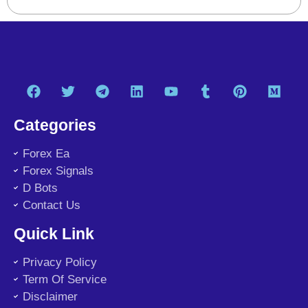
Categories
Forex Ea
Forex Signals
D Bots
Contact Us
Quick Link
Privacy Policy
Term Of Service
Disclaimer