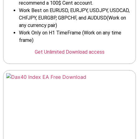
recommend a 100$ Cent account.
Work Best on EURUSD, EURJPY, USDJPY, USDCAD,
CHFJPY, EURGBP, GBPCHF, and AUDUSD(Work on
any currency pair)
Work Only on H1 TimeFrame (Work on any time
frame)
Get Unlimited Download access