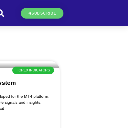
SUBSCRIBE
FOREX INDICATORS
ystem
oped for the MT4 platform.
le signals and insights,
xit