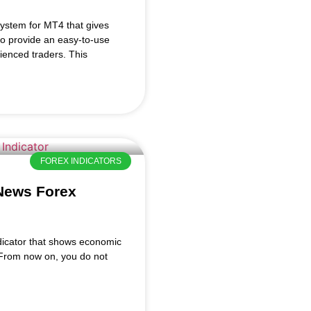
ystem for MT4 that gives
to provide an easy-to-use
ienced traders. This
FOREX INDICATORS
 News Forex
dicator that shows economic
. From now on, you do not