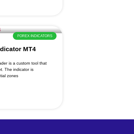
FOREX INDICATORS
ndicator MT4
der is a custom tool that
t. The indicator is
tial zones