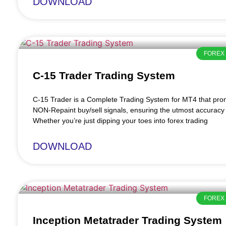
DOWNLOAD
FOREX 
C-15 Trader Trading System
C-15 Trader is a Complete Trading System for MT4 that pr
NON-Repaint buy/sell signals, ensuring the utmost accuracy 
Whether you’re just dipping your toes into forex trading
DOWNLOAD
FOREX 
Inception Metatrader Trading System