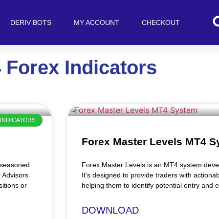
DERIV BOTS
MY ACCOUNT
CHECKOUT
 Forex Indicators
INDICATORS
Forex Master Levels MT4 S
e seasoned
Forex Master Levels is an MT4 system devel
t Advisors
It’s designed to provide traders with actionab
itions or
helping them to identify potential entry and e
DOWNLOAD