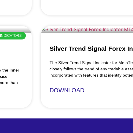
INDICATORS
Silver Trend Signal Forex I
The Silver Trend Signal Indicator for MetaTra
closely follows the trend of any tradable asse
y the Inner
incorporated with features that identify poten
cise
 more than
DOWNLOAD