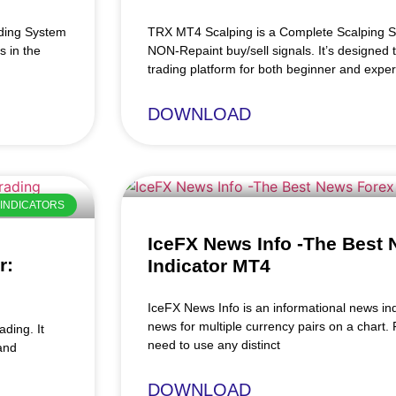
ading System
TRX MT4 Scalping is a Complete Scalping S
s in the
NON-Repaint buy/sell signals. It’s designed 
trading platform for both beginner and exper
DOWNLOAD
INDICATORS
IceFX News Info -The Best
r:
Indicator MT4
IceFX News Info is an informational news in
news for multiple currency pairs on a chart
ding. It
need to use any distinct
and
DOWNLOAD