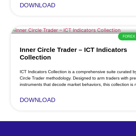
DOWNLOAD
FOREX 
Inner Circle Trader – ICT Indicators
Collection
ICT Indicators Collection is a comprehensive suite curated b
Circle Trader methodology. Designed to arm traders with pre
instruments that decode market behaviors, this collection is
DOWNLOAD