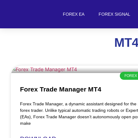
FOREX EA
FOREX SIGNAL
MT4
FOREX 
Forex Trade Manager MT4
Forex Trade Manager, a dynamic assistant designed for th
forex trader. Unlike typical automatic trading robots or Exper
(EAs), Forex Trade Manager doesn’t autonomously open pos
make