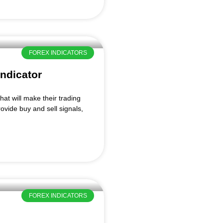
FOREX INDICATORS
ndicator
hat will make their trading
ovide buy and sell signals,
FOREX INDICATORS