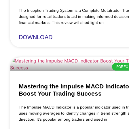
The Inception Trading System is a Complete Metatrader Tr
designed for retail traders to aid in making informed decision
financial markets. This review will shed light on
DOWNLOAD
FOREX 
Mastering the Impulse MACD Indicato
Boost Your Trading Success
The Impulse MACD Indicator is a popular indicator used in tra
uses moving averages to identify changes in trend strength 
direction. It’s popular among traders and used in