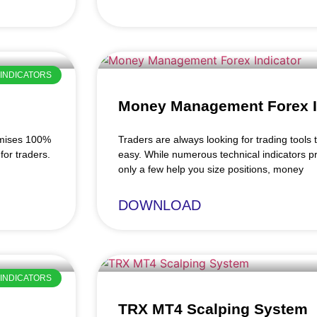
INDICATORS
Money Management Forex I
omises 100%
Traders are always looking for trading tools t
for traders.
easy. While numerous technical indicators pr
only a few help you size positions, money
DOWNLOAD
INDICATORS
TRX MT4 Scalping System