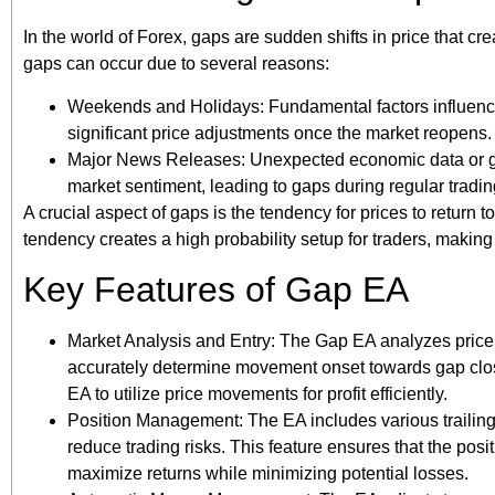
In the world of Forex, gaps are sudden shifts in price that cre
gaps can occur due to several reasons:
Weekends and Holidays: Fundamental factors influenci
significant price adjustments once the market reopens.
Major News Releases: Unexpected economic data or ge
market sentiment, leading to gaps during regular tradin
A crucial aspect of gaps is the tendency for prices to return 
tendency creates a high probability setup for traders, making 
Key Features of Gap EA
Market Analysis and Entry: The Gap EA analyzes price m
accurately determine movement onset towards gap closu
EA to utilize price movements for profit efficiently.
Position Management: The EA includes various trailin
reduce trading risks. This feature ensures that the pos
maximize returns while minimizing potential losses.