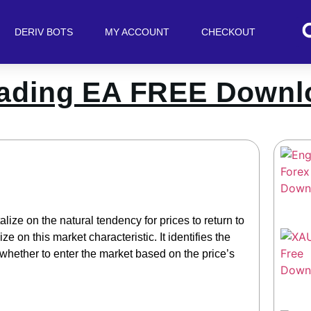
DERIV BOTS
MY ACCOUNT
CHECKOUT
rading EA FREE Downl
lize on the natural tendency for prices to return to
ze on this market characteristic. It identifies the
hether to enter the market based on the price’s