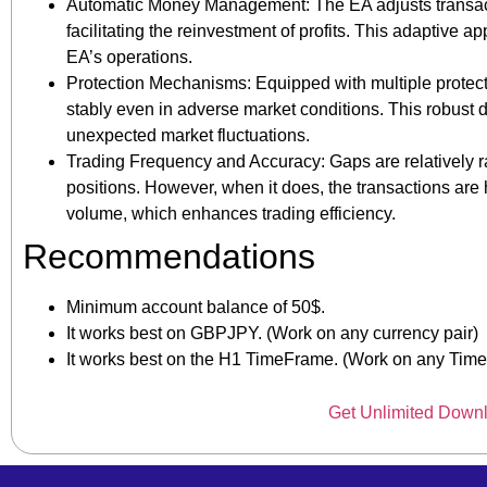
Automatic Money Management: The EA adjusts transact
facilitating the reinvestment of profits. This adaptive 
EA’s operations.
Protection Mechanisms: Equipped with multiple protecti
stably even in adverse market conditions. This robust 
unexpected market fluctuations.
Trading Frequency and Accuracy: Gaps are relatively r
positions. However, when it does, the transactions are 
volume, which enhances trading efficiency.
Recommendations
Minimum account balance of 50$.
It works best on GBPJPY. (Work on any currency pair)
It works best on the H1 TimeFrame. (Work on any Tim
Get Unlimited Down