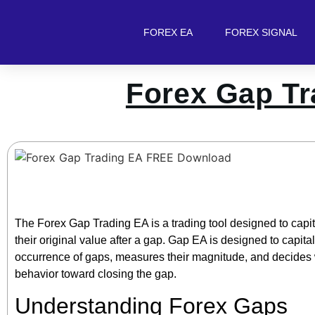
FOREX EA
FOREX SIGNAL
Forex Gap T
The Forex Gap Trading EA is a trading tool designed to capita
their original value after a gap. Gap EA is designed to capitali
occurrence of gaps, measures their magnitude, and decides w
behavior toward closing the gap.
Understanding Forex Gaps