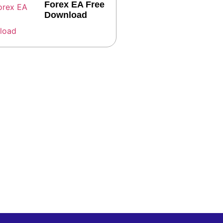
Forex EA Free
Download