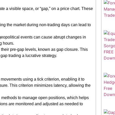
ate a visible space, or “gap,” on a price chart. These
ng the market during non-trading days can lead to
opolitical events can cause abrupt changes in
g hours.
to their pre-gap levels, known as gap closure. This
gap trading a lucrative strategy.
ovements using a tick criterion, enabling it to
re. This criterion minimizes latency, allowing the
g methods to manage open positions, which helps
itions are monitored and adjusted as needed to