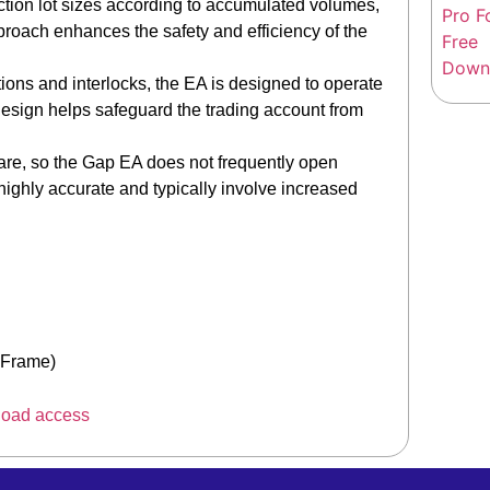
ion lot sizes according to accumulated volumes,
approach enhances the safety and efficiency of the
ons and interlocks, the EA is designed to operate
design helps safeguard the trading account from
are, so the Gap EA does not frequently open
highly accurate and typically involve increased
eFrame)
load access