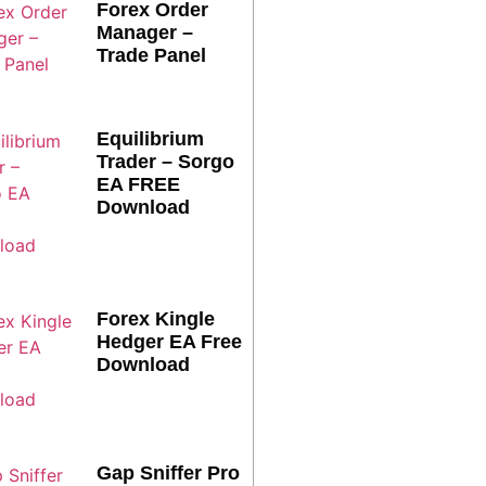
Forex Order
Manager –
Trade Panel
Equilibrium
Trader – Sorgo
EA FREE
Download
Forex Kingle
Hedger EA Free
Download
Gap Sniffer Pro