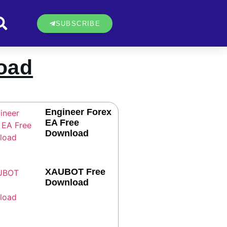
SUBSCRIBE
oad
Engineer Forex
EA Free
Download
XAUBOT Free
Download