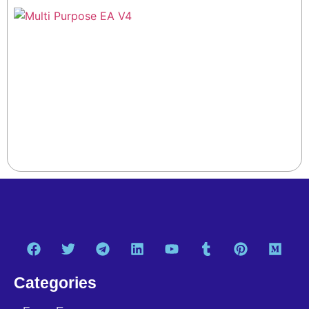
Categories