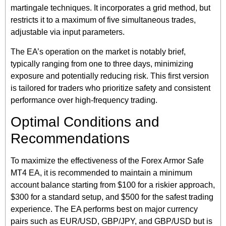
martingale techniques. It incorporates a grid method, but
restricts it to a maximum of five simultaneous trades,
adjustable via input parameters.
The EA’s operation on the market is notably brief,
typically ranging from one to three days, minimizing
exposure and potentially reducing risk. This first version
is tailored for traders who prioritize safety and consistent
performance over high-frequency trading.
Optimal Conditions and
Recommendations
To maximize the effectiveness of the Forex Armor Safe
MT4 EA, it is recommended to maintain a minimum
account balance starting from $100 for a riskier approach,
$300 for a standard setup, and $500 for the safest trading
experience. The EA performs best on major currency
pairs such as EUR/USD, GBP/JPY, and GBP/USD but is