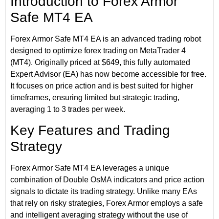
Introduction to Forex Armor
Safe MT4 EA
Forex Armor Safe MT4 EA is an advanced trading robot
designed to optimize forex trading on MetaTrader 4
(MT4). Originally priced at $649, this fully automated
Expert Advisor (EA) has now become accessible for free.
It focuses on price action and is best suited for higher
timeframes, ensuring limited but strategic trading,
averaging 1 to 3 trades per week.
Key Features and Trading
Strategy
Forex Armor Safe MT4 EA leverages a unique
combination of Double OsMA indicators and price action
signals to dictate its trading strategy. Unlike many EAs
that rely on risky strategies, Forex Armor employs a safe
and intelligent averaging strategy without the use of