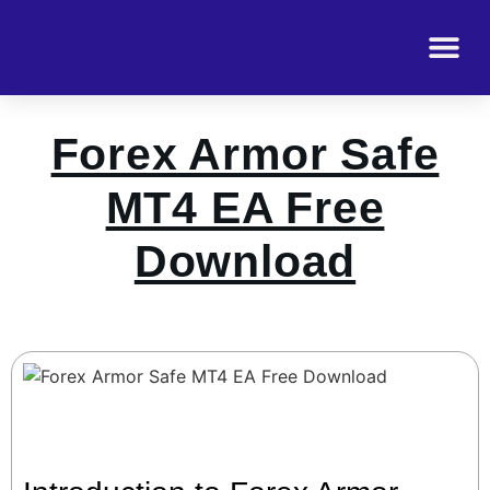
Forex Armor Safe
MT4 EA Free
Download