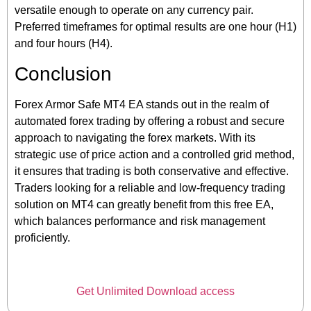
versatile enough to operate on any currency pair.
Preferred timeframes for optimal results are one hour (H1)
and four hours (H4).
Conclusion
Forex Armor Safe MT4 EA stands out in the realm of
automated forex trading by offering a robust and secure
approach to navigating the forex markets. With its
strategic use of price action and a controlled grid method,
it ensures that trading is both conservative and effective.
Traders looking for a reliable and low-frequency trading
solution on MT4 can greatly benefit from this free EA,
which balances performance and risk management
proficiently.
Get Unlimited Download access