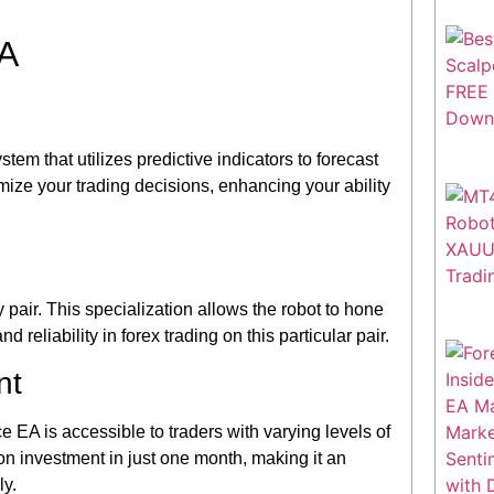
EA
em that utilizes predictive indicators to forecast
mize your trading decisions, enhancing your ability
ir. This specialization allows the robot to hone
 reliability in forex trading on this particular pair.
nt
nce EA is accessible to traders with varying levels of
on investment in just one month, making it an
ly.