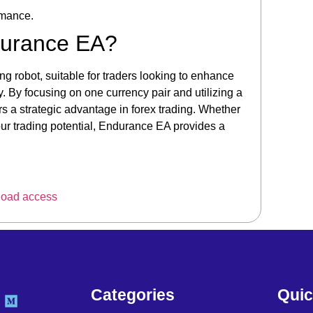
rmance.
durance EA?
ng robot, suitable for traders looking to enhance
. By focusing on one currency pair and utilizing a
s a strategic advantage in forex trading. Whether
your trading potential, Endurance EA provides a
load access
Categories
Quic