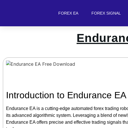
FOREX EA
FOREX SIGNAL
Enduran
Introduction to Endurance EA
Endurance EA is a cutting-edge automated forex trading robot
its advanced algorithmic system. Leveraging a blend of newl
Endurance EA offers precise and effective trading signals th