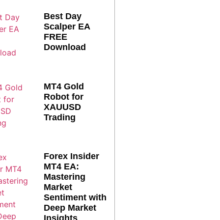
Best Day
Scalper EA
FREE
Download
MT4 Gold
Robot for
XAUUSD
Trading
Forex Insider
MT4 EA:
Mastering
Market
Sentiment with
Deep Market
Insights