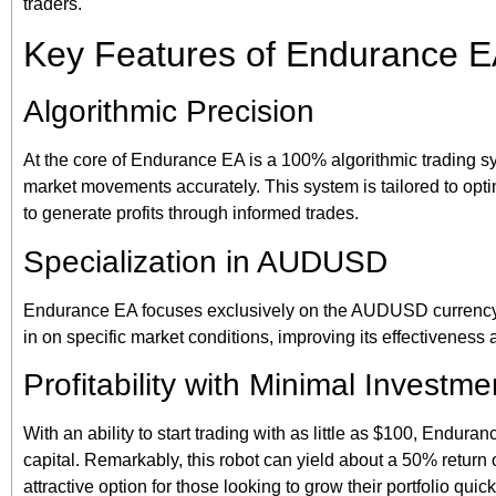
traders.
Key Features of Endurance 
Algorithmic Precision
At the core of Endurance EA is a 100% algorithmic trading syst
market movements accurately. This system is tailored to opti
to generate profits through informed trades.
Specialization in AUDUSD
Endurance EA focuses exclusively on the AUDUSD currency pa
in on specific market conditions, improving its effectiveness and
Profitability with Minimal Investme
With an ability to start trading with as little as $100, Endura
capital. Remarkably, this robot can yield about a 50% return 
attractive option for those looking to grow their portfolio quick