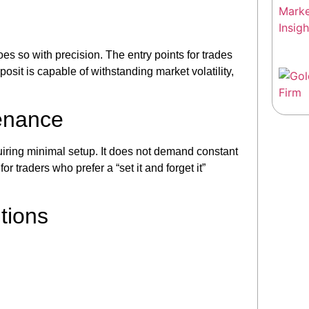
s so with precision. The entry points for trades
posit is capable of withstanding market volatility,
enance
iring minimal setup. It does not demand constant
or traders who prefer a “set it and forget it”
tions