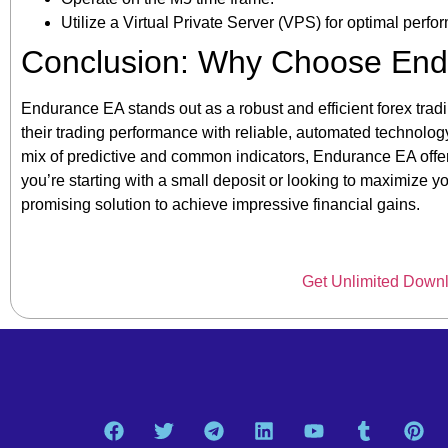
Utilize a Virtual Private Server (VPS) for optimal perfo
Conclusion: Why Choose En
Endurance EA stands out as a robust and efficient forex tradi
their trading performance with reliable, automated technology
mix of predictive and common indicators, Endurance EA offer
you’re starting with a small deposit or looking to maximize 
promising solution to achieve impressive financial gains.
Get Unlimited Down