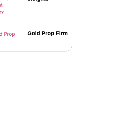
Gold Prop Firm