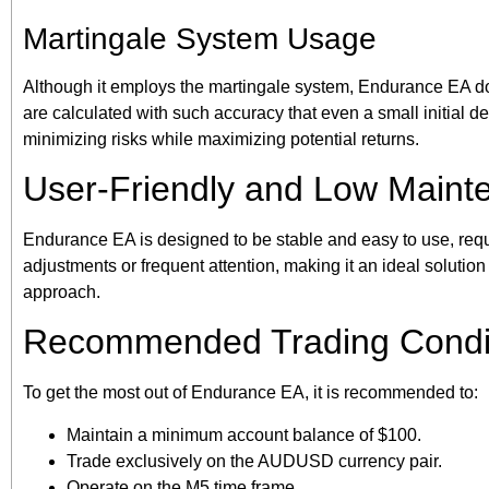
Martingale System Usage
Although it employs the martingale system, Endurance EA doe
are calculated with such accuracy that even a small initial de
minimizing risks while maximizing potential returns.
User-Friendly and Low Maint
Endurance EA is designed to be stable and easy to use, requ
adjustments or frequent attention, making it an ideal solution f
approach.
Recommended Trading Condi
To get the most out of Endurance EA, it is recommended to:
Maintain a minimum account balance of $100.
Trade exclusively on the AUDUSD currency pair.
Operate on the M5 time frame.