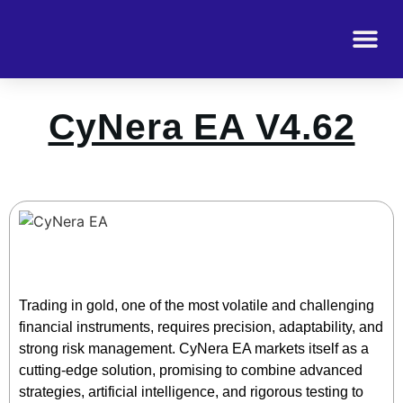
CyNera EA V4.62
Trading in gold, one of the most volatile and challenging
financial instruments, requires precision, adaptability, and
strong risk management. CyNera EA markets itself as a
cutting-edge solution, promising to combine advanced
strategies, artificial intelligence, and rigorous testing to