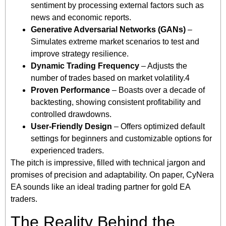
sentiment by processing external factors such as
news and economic reports.
Generative Adversarial Networks (GANs)
–
Simulates extreme market scenarios to test and
improve strategy resilience.
Dynamic Trading Frequency
– Adjusts the
number of trades based on market volatility.4
Proven Performance
– Boasts over a decade of
backtesting, showing consistent profitability and
controlled drawdowns.
User-Friendly Design
– Offers optimized default
settings for beginners and customizable options for
experienced traders.
The pitch is impressive, filled with technical jargon and
promises of precision and adaptability. On paper, CyNera
EA sounds like an ideal trading partner for gold EA
traders.
The Reality Behind the