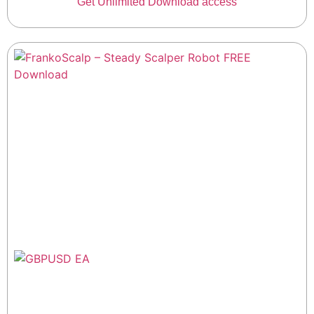
Get Unlimited Download access