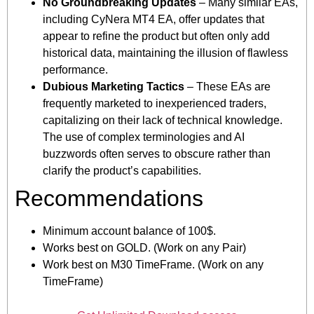
No Groundbreaking Updates
– Many similar EAs,
including CyNera MT4 EA, offer updates that
appear to refine the product but often only add
historical data, maintaining the illusion of flawless
performance.
Dubious Marketing Tactics
– These EAs are
frequently marketed to inexperienced traders,
capitalizing on their lack of technical knowledge.
The use of complex terminologies and AI
buzzwords often serves to obscure rather than
clarify the product’s capabilities.
Recommendations
Minimum account balance of 100$.
Works best on GOLD. (Work on any Pair)
Work best on M30 TimeFrame. (Work on any
TimeFrame)