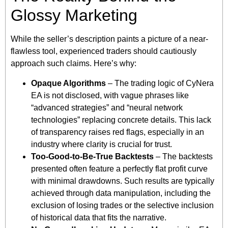
Glossy Marketing
While the seller’s description paints a picture of a near-
flawless tool, experienced traders should cautiously
approach such claims. Here’s why:
Opaque Algorithms
– The trading logic of CyNera
EA is not disclosed, with vague phrases like
“advanced strategies” and “neural network
technologies” replacing concrete details. This lack
of transparency raises red flags, especially in an
industry where clarity is crucial for trust.
Too-Good-to-Be-True Backtests
– The backtests
presented often feature a perfectly flat profit curve
with minimal drawdowns. Such results are typically
achieved through data manipulation, including the
exclusion of losing trades or the selective inclusion
of historical data that fits the narrative.