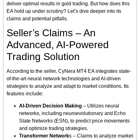
deliver optimal results in gold trading. But how does this
EA hold up under scrutiny? Let’s dive deeper into its
claims and potential pitfalls.
Seller’s Claims – An
Advanced, AI-Powered
Trading Solution
According to the seller, CyNera MT4 EA integrates state-
of-the-art neural network technologies and AI-driven
strategies to analyze and adapt to market conditions. Its
features include:
AI-Driven Decision Making
– Utilizes neural
networks, including neuroevolutionary and Echo
State Networks (ESN), to predict price movements
and optimize trading strategies.
Transformer Network
s – Claims to analyze market