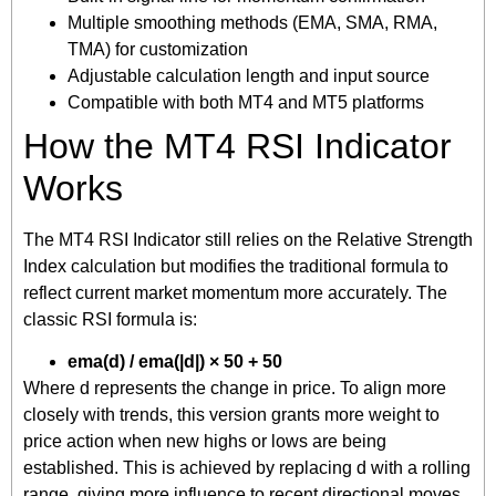
Multiple smoothing methods (EMA, SMA, RMA,
TMA) for customization
Adjustable calculation length and input source
Compatible with both MT4 and MT5 platforms
How the MT4 RSI Indicator
Works
The MT4 RSI Indicator still relies on the Relative Strength
Index calculation but modifies the traditional formula to
reflect current market momentum more accurately. The
classic RSI formula is:
ema(d) / ema(|d|) × 50 + 50
Where d represents the change in price. To align more
closely with trends, this version grants more weight to
price action when new highs or lows are being
established. This is achieved by replacing d with a rolling
range, giving more influence to recent directional moves