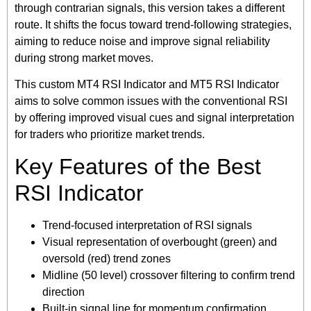
through contrarian signals, this version takes a different
route. It shifts the focus toward trend-following strategies,
aiming to reduce noise and improve signal reliability
during strong market moves.
This custom MT4 RSI Indicator and MT5 RSI Indicator
aims to solve common issues with the conventional RSI
by offering improved visual cues and signal interpretation
for traders who prioritize market trends.
Key Features of the Best
RSI Indicator
Trend-focused interpretation of RSI signals
Visual representation of overbought (green) and
oversold (red) trend zones
Midline (50 level) crossover filtering to confirm trend
direction
Built-in signal line for momentum confirmation