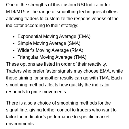
One of the strengths of this custom RSI Indicator for
MT4/MT5 is the range of smoothing techniques it offers,
allowing traders to customize the responsiveness of the
indicator according to their strategy:
Exponential Moving Average (EMA)
Simple Moving Average (SMA)
Wilder’s Moving Average (RMA)
Triangular Moving Average (TMA)
These options are listed in order of their reactivity.
Traders who prefer faster signals may choose EMA, while
those aiming for smoother results can go with TMA. Each
smoothing method affects how quickly the indicator
responds to price movements.
There is also a choice of smoothing methods for the
signal line, giving further control to traders who want to
tailor the indicator’s performance to specific market
environments.