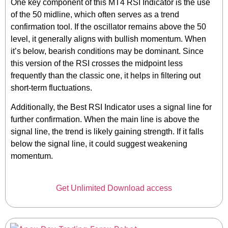
One key component of this MT4 RSI Indicator is the use
of the 50 midline, which often serves as a trend
confirmation tool. If the oscillator remains above the 50
level, it generally aligns with bullish momentum. When
it’s below, bearish conditions may be dominant. Since
this version of the RSI crosses the midpoint less
frequently than the classic one, it helps in filtering out
short-term fluctuations.
Additionally, the Best RSI Indicator uses a signal line for
further confirmation. When the main line is above the
signal line, the trend is likely gaining strength. If it falls
below the signal line, it could suggest weakening
momentum.
Get Unlimited Download access