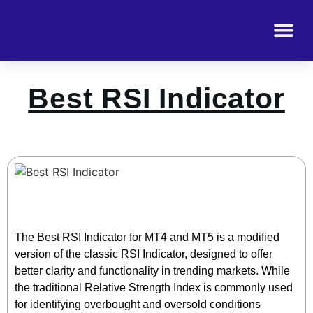
Best RSI Indicator
The Best RSI Indicator for MT4 and MT5 is a modified
version of the classic RSI Indicator, designed to offer
better clarity and functionality in trending markets. While
the traditional Relative Strength Index is commonly used
for identifying overbought and oversold conditions