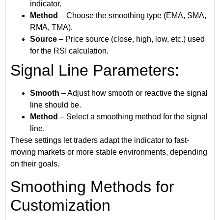
indicator.
Method
– Choose the smoothing type (EMA, SMA,
RMA, TMA).
Source
– Price source (close, high, low, etc.) used
for the RSI calculation.
Signal Line Parameters:
Smooth
– Adjust how smooth or reactive the signal
line should be.
Method
– Select a smoothing method for the signal
line.
These settings let traders adapt the indicator to fast-
moving markets or more stable environments, depending
on their goals.
Smoothing Methods for
Customization