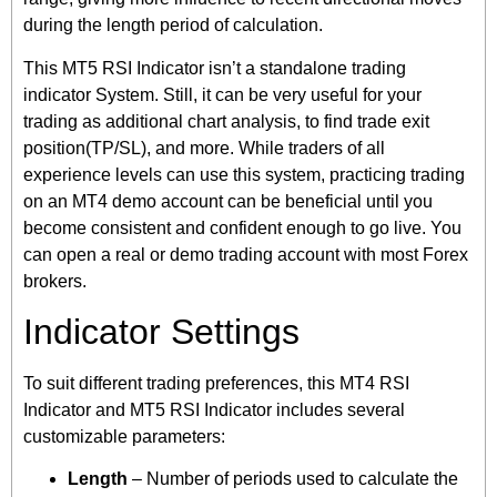
during the length period of calculation.
This MT5 RSI Indicator isn’t a standalone trading
indicator System. Still, it can be very useful for your
trading as additional chart analysis, to find trade exit
position(TP/SL), and more. While traders of all
experience levels can use this system, practicing trading
on an MT4 demo account can be beneficial until you
become consistent and confident enough to go live. You
can open a real or demo trading account with most Forex
brokers.
Indicator Settings
To suit different trading preferences, this MT4 RSI
Indicator and MT5 RSI Indicator includes several
customizable parameters:
Length
– Number of periods used to calculate the