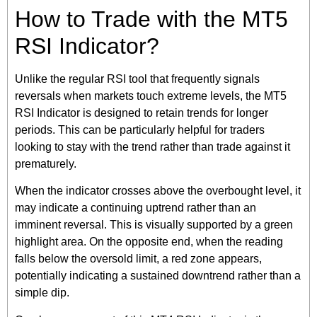
How to Trade with the MT5
RSI Indicator?
Unlike the regular RSI tool that frequently signals
reversals when markets touch extreme levels, the MT5
RSI Indicator is designed to retain trends for longer
periods. This can be particularly helpful for traders
looking to stay with the trend rather than trade against it
prematurely.
When the indicator crosses above the overbought level, it
may indicate a continuing uptrend rather than an
imminent reversal. This is visually supported by a green
highlight area. On the opposite end, when the reading
falls below the oversold limit, a red zone appears,
potentially indicating a sustained downtrend rather than a
simple dip.