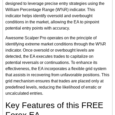
designed to leverage precise entry strategies using the
William Percentage Range (W%R) indicator. This
indicator helps identify oversold and overbought
conditions in the market, allowing the EA to pinpoint
potential entry points with accuracy.
Awesome Scalper Pro operates on the principle of
identifying extreme market conditions through the W%R
indicator. Once oversold or overbought levels are
detected, the EA executes trades to capitalize on
potential reversals or continuations. To enhance its
effectiveness, the EA incorporates a flexible grid system
that assists in recovering from unfavorable positions. This
grid mechanism ensures that trades are placed only at
predefined levels, reducing the likelihood of erratic or
uncalculated entries.
Key Features of this FREE
Forex EA