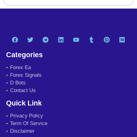
Categories
Forex Ea
Forex Signals
D Bots
Contact Us
Quick Link
Privacy Policy
Term Of Service
Disclaimer