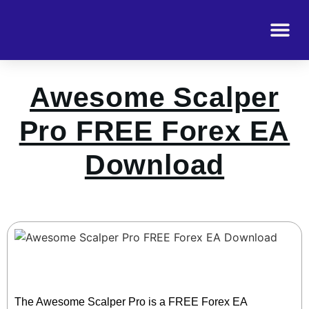
Awesome Scalper
Pro FREE Forex EA
Download
The Awesome Scalper Pro is a FREE Forex EA