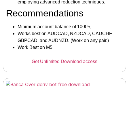
employing advanced reduction techniques.
Recommendations
Minimum account balance of 1000$,
Works best on AUDCAD, NZDCAD, CADCHF,
GBPCAD, and AUDNZD. (Work on any pair.)
Work Best on M5.
Get Unlimited Download access