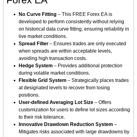
No Curve Fitting
– This FREE Forex EA is
developed to perform consistently without relying
on historical data curve fitting, ensuring reliability in
live market conditions.
Spread Filter
– Ensures trades are only executed
when spreads are within acceptable levels,
avoiding high transaction costs.
Hedge System
– Provides additional protection
during volatile market conditions.
Flexible Grid System
– Strategically places trades
at designated levels to recover from losing
positions.
User-defined Averaging Lot Size
– Offers
customization for users to define lot sizes according
to their risk tolerance.
Innovative Drawdown Reduction System
–
Mitigates risks associated with large drawdowns by