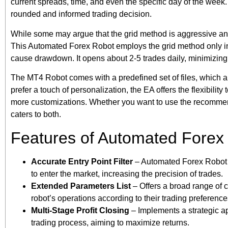
current spreads, time, and even the specific day of the week
rounded and informed trading decision.
While some may argue that the grid method is aggressive and 
This Automated Forex Robot employs the grid method only in co
cause drawdown. It opens about 2-5 trades daily, minimizing 
The MT4 Robot comes with a predefined set of files, which a
prefer a touch of personalization, the EA offers the flexibilit
more customizations. Whether you want to use the recommend
caters to both.
Features of Automated Forex
Accurate Entry Point Filter
– Automated Forex Robot em
to enter the market, increasing the precision of trades.
Extended Parameters List
– Offers a broad range of c
robot’s operations according to their trading preference
Multi-Stage Profit Closing
– Implements a strategic ap
trading process, aiming to maximize returns.