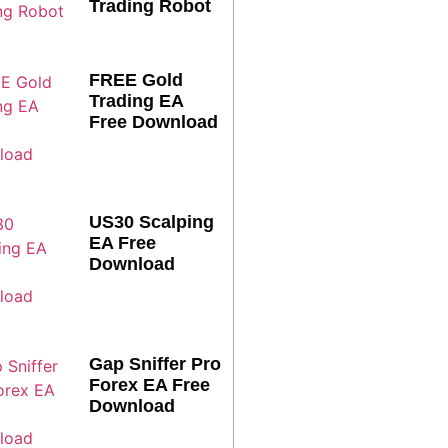
Trading Robot
FREE Gold
Trading EA
Free Download
US30 Scalping
EA Free
Download
Gap Sniffer Pro
Forex EA Free
Download