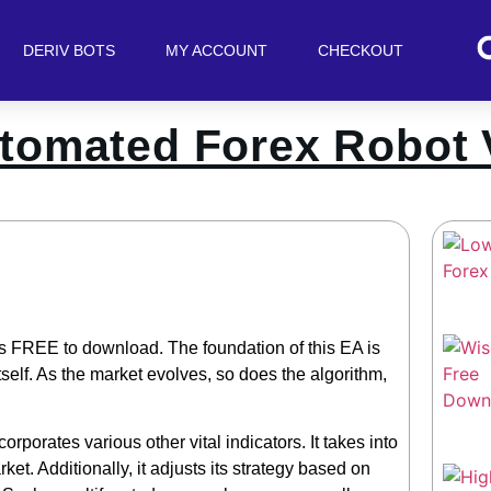
DERIV BOTS
MY ACCOUNT
CHECKOUT
tomated Forex Robot 
s FREE to download. The foundation of this EA is
self. As the market evolves, so does the algorithm,
orporates various other vital indicators. It takes into
t. Additionally, it adjusts its strategy based on