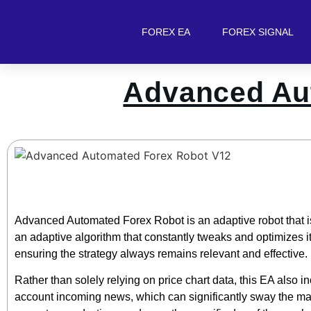
FOREX EA
FOREX SIGNAL
Advanced Au
Advanced Automated Forex Robot is an adaptive robot that i
an adaptive algorithm that constantly tweaks and optimizes it
ensuring the strategy always remains relevant and effective.
Rather than solely relying on price chart data, this EA also inc
account incoming news, which can significantly sway the marke