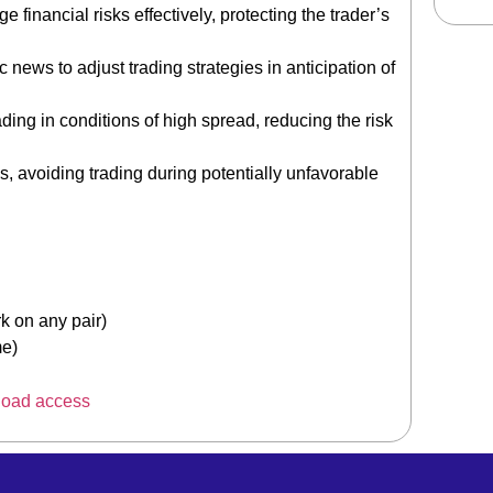
financial risks effectively, protecting the trader’s
ews to adjust trading strategies in anticipation of
ading in conditions of high spread, reducing the risk
, avoiding trading during potentially unfavorable
on any pair)
me)
load access