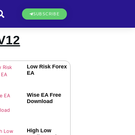
SUBSCRIBE
V12
Low Risk Forex
EA
Wise EA Free
Download
High Low