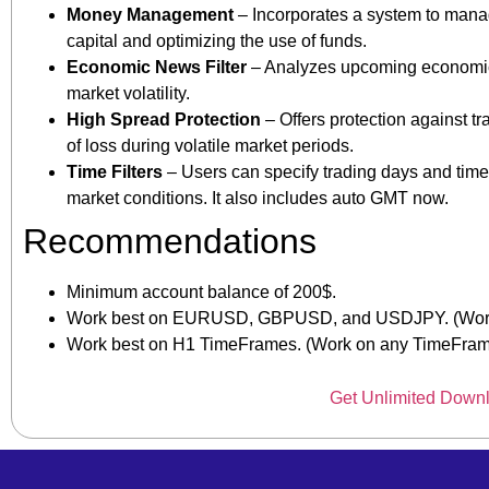
Money Management
– Incorporates a system to manage 
capital and optimizing the use of funds.
Economic News Filter
– Analyzes upcoming economic n
market volatility.
High Spread Protection
– Offers protection against tr
of loss during volatile market periods.
Time Filters
– Users can specify trading days and times
market conditions. It also includes auto GMT now.
Recommendations
Minimum account balance of 200$.
Work best on EURUSD, GBPUSD, and USDJPY. (Work 
Work best on H1 TimeFrames. (Work on any TimeFra
Get Unlimited Down