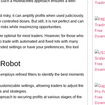
. Such a multifaceted approach ensures a well-
risky, it can amplify profits when used judiciously.
ntrolled doses. But still, it is not perfect and can
risks while maximizing opportunities.
re optimal for most traders. However, for those who
y to trade with automated and fixed lots with many
ed settings or have your preferences, this tool
 Robot
ploys refined filters to identify the best moments
ustomizable settings, allowing traders to adjust the
s and strategies.
proach to securing profits at various stages of the