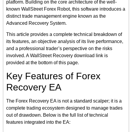
platform. Building on the core architecture of the well-
known WallStreet Forex Robot, this software introduces a
distinct trade management engine known as the
Advanced Recovery System.
This article provides a complete technical breakdown of
its features, an objective analysis of its live performance,
and a professional trader’s perspective on the risks
involved. A WallStreet Recovery download link is
provided at the bottom of this page.
Key Features of Forex
Recovery EA
The Forex Recovery EA is not a standard scalper; it is a
complete trading ecosystem designed to manage trades
out of drawdown. Below is the full list of technical
features integrated into the EA: