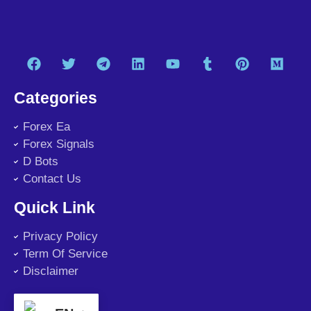
Categories
Forex Ea
Forex Signals
D Bots
Contact Us
Quick Link
Privacy Policy
Term Of Service
Disclaimer