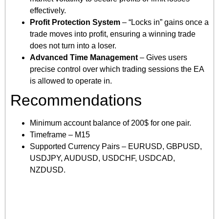
effectively.
Profit Protection System
– “Locks in” gains once a
trade moves into profit, ensuring a winning trade
does not turn into a loser.
Advanced Time Management
– Gives users
precise control over which trading sessions the EA
is allowed to operate in.
Recommendations
Minimum account balance of 200$ for one pair.
Timeframe – M15
Supported Currency Pairs – EURUSD, GBPUSD,
USDJPY, AUDUSD, USDCHF, USDCAD,
NZDUSD.