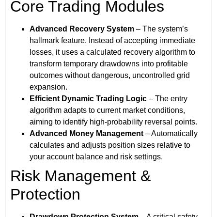
Core Trading Modules
Advanced Recovery System
– The system’s
hallmark feature. Instead of accepting immediate
losses, it uses a calculated recovery algorithm to
transform temporary drawdowns into profitable
outcomes without dangerous, uncontrolled grid
expansion.
Efficient Dynamic Trading Logic
– The entry
algorithm adapts to current market conditions,
aiming to identify high-probability reversal points.
Advanced Money Management
– Automatically
calculates and adjusts position sizes relative to
your account balance and risk settings.
Risk Management &
Protection
Drawdown Protection System
– A critical safety