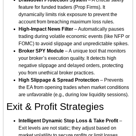
feature for funded traders (Prop Firms). It
dynamically limits risk exposure to prevent the
account from breaching maximum loss rules.
High-Impact News Filter
– Automatically pauses
trading during volatile economic events (like NFP or
FOMC) to avoid slippage and unpredictable spikes.
Broker SPY Module
– A unique tool that monitors
your broker’s execution quality. It detects high
negative slippage and delayed orders, protecting
you from unethical broker practices.
High Slippage & Spread Protection
– Prevents
the EA from opening trades when market conditions
are unfavorable (e.g., during low liquidity sessions).
Exit & Profit Strategies
Intelligent Dynamic Stop Loss & Take Profit
–
Exit levels are not static; they adjust based on
market volatility to secure profits or limit losses