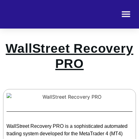
WallStreet Recovery
PRO
WallStreet Recovery PRO is a sophisticated automated
trading system developed for the MetaTrader 4 (MT4)