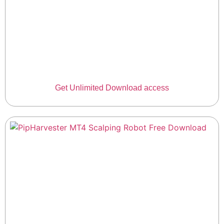
Get Unlimited Download access