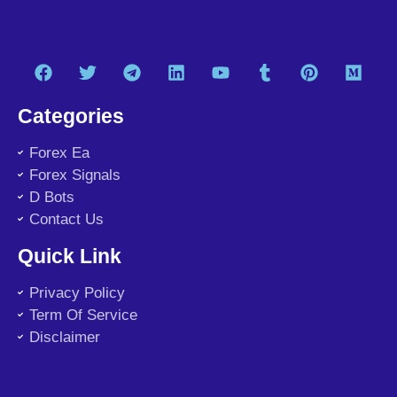
Categories
Forex Ea
Forex Signals
D Bots
Contact Us
Quick Link
Privacy Policy
Term Of Service
Disclaimer