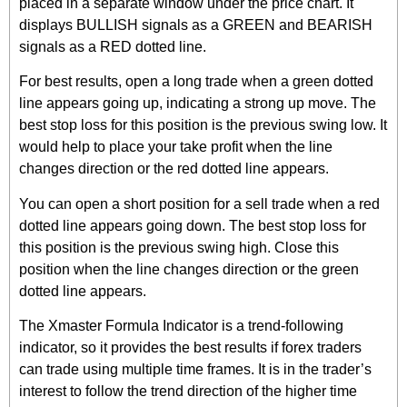
placed in a separate window under the price chart. It
displays BULLISH signals as a GREEN and BEARISH
signals as a RED dotted line.
For best results, open a long trade when a green dotted
line appears going up, indicating a strong up move. The
best stop loss for this position is the previous swing low. It
would help to place your take profit when the line
changes direction or the red dotted line appears.
You can open a short position for a sell trade when a red
dotted line appears going down. The best stop loss for
this position is the previous swing high. Close this
position when the line changes direction or the green
dotted line appears.
The Xmaster Formula Indicator is a trend-following
indicator, so it provides the best results if forex traders
can trade using multiple time frames. It is in the trader’s
interest to follow the trend direction of the higher time