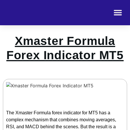
Xmaster Formula
Forex Indicator MT5
The Xmaster Formula forex indicator for MT5 has a
complex mechanism that combines moving averages,
RSI, and MACD behind the scenes. But the result is a