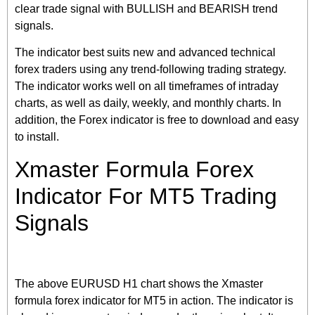
clear trade signal with BULLISH and BEARISH trend
signals.
The indicator best suits new and advanced technical
forex traders using any trend-following trading strategy.
The indicator works well on all timeframes of intraday
charts, as well as daily, weekly, and monthly charts. In
addition, the Forex indicator is free to download and easy
to install.
Xmaster Formula Forex
Indicator For MT5 Trading
Signals
The above EURUSD H1 chart shows the Xmaster
formula forex indicator for MT5 in action. The indicator is