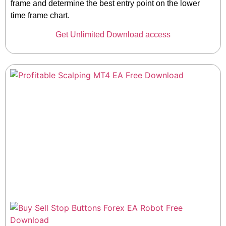
frame and determine the best entry point on the lower
time frame chart.
Get Unlimited Download access