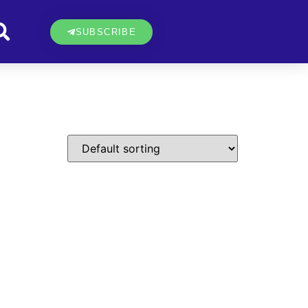
SUBSCRIBE