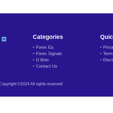
Categories
Quic
Forex Ea
Priv
Forex Signals
Term
D Bots
Disc
Contact Us
Copyright ©2024 All rights reserved