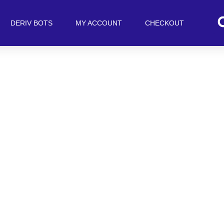
DERIV BOTS
MY ACCOUNT
CHECKOUT