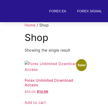
FOREX EA
FOREX SIGNAL
Home
/ Shop
Shop
Showing the single result
Sale!
Forex Unlimited Download
Access
$
55.00
$
10.99
Add to cart