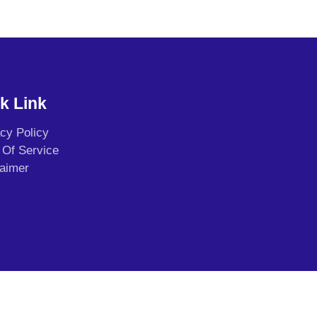
k Link
acy Policy
 Of Service
laimer