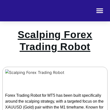
Scalping Forex
Trading Robot
Forex Trading Robot for MT5 has been built specifically
around the scalping strategy, with a targeted focus on the
XAUUSD (Gold) pair within the M1 timeframe. Known for