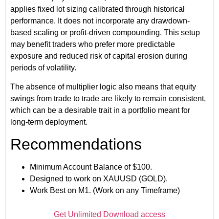
applies fixed lot sizing calibrated through historical
performance. It does not incorporate any drawdown-
based scaling or profit-driven compounding. This setup
may benefit traders who prefer more predictable
exposure and reduced risk of capital erosion during
periods of volatility.
The absence of multiplier logic also means that equity
swings from trade to trade are likely to remain consistent,
which can be a desirable trait in a portfolio meant for
long-term deployment.
Recommendations
Minimum Account Balance of $100.
Designed to work on XAUUSD (GOLD).
Work Best on M1. (Work on any Timeframe)
Get Unlimited Download access