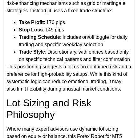
risk-enhancing mechanisms such as grid or martingale
strategies. Instead, it uses a fixed trade structure:
Take Profit
: 170 pips
Stop Loss
: 145 pips
Trading Schedule
: Includes on/off toggle for daily
trading and specific weekday selection
Trade Style
: Discretionary, with entries based only
on specific technical patterns and filter confirmation
This positioning suggests a focus on contained risk and a
preference for high-probability setups. While this kind of
systematic logic can reduce emotional trading, it may
also limit flexibility during unusual market conditions.
Lot Sizing and Risk
Philosophy
Where many expert advisors use dynamic lot sizing
based on equity or balance, this Forex Robot for MT5