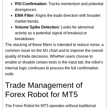
RSI Confirmation
: Tracks momentum and potential
divergences.
EMA Filter
: Aligns the trade direction with broader
market trends.
Volume Spike Detection
: Looks for abnormal
activity as a potential signal of breakout or
breakdown.
The stacking of these filters is intended to reduce noise, a
common issue on the M1 chart and to improve the overall
quality of trade decisions. Whether users choose to
enable or disable certain tools in the input tab, the robot’s
internal logic continues to process the full confirmation
suite.
Trade Management of
Forex Robot for MT5
The Forex Robot for MT5 operates without traditional