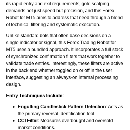
its rapid entry and exit requirements, gold scalping
demands not just speed but precision, and this Forex
Robot for MT5 aims to address that need through a blend
of technical filtering and systematic execution.
Unlike standard bots that often base decisions on a
single indicator or signal, this Forex Trading Robot for
MT5 uses a bundled approach. It incorporates a full stack
of synchronized confirmation filters that work together to
validate trade entries. Interestingly, these filters are active
in the back end whether toggled on or off in the user
interface, suggesting an always-on internal processing
design.
Entry Techniques Include:
Engulfing Candlestick Pattern Detection
: Acts as
the primary reversal identification tool.
CCI Filter
: Measures overbought and oversold
market conditions.