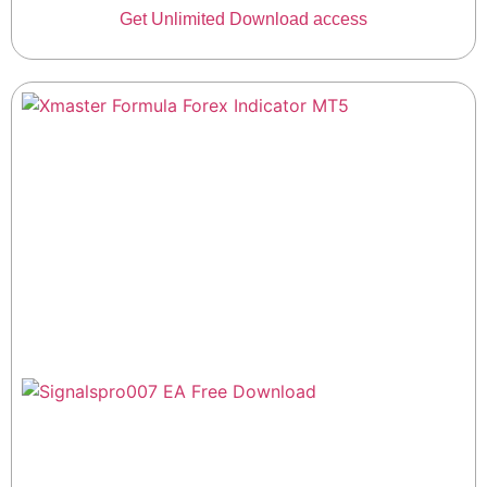
Get Unlimited Download access