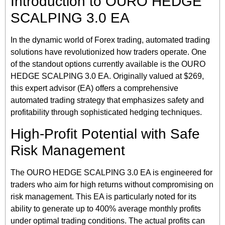
Introduction to OURO HEDGE
SCALPING 3.0 EA
In the dynamic world of Forex trading, automated trading
solutions have revolutionized how traders operate. One
of the standout options currently available is the OURO
HEDGE SCALPING 3.0 EA. Originally valued at $269,
this expert advisor (EA) offers a comprehensive
automated trading strategy that emphasizes safety and
profitability through sophisticated hedging techniques.
High-Profit Potential with Safe
Risk Management
The OURO HEDGE SCALPING 3.0 EA is engineered for
traders who aim for high returns without compromising on
risk management. This EA is particularly noted for its
ability to generate up to 400% average monthly profits
under optimal trading conditions. The actual profits can