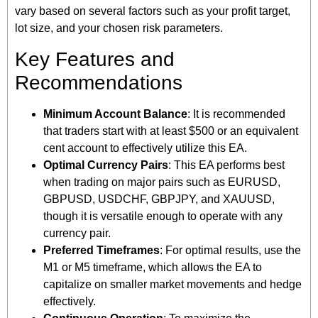
vary based on several factors such as your profit target,
lot size, and your chosen risk parameters.
Key Features and
Recommendations
Minimum Account Balance
: It is recommended
that traders start with at least $500 or an equivalent
cent account to effectively utilize this EA.
Optimal Currency Pairs
: This EA performs best
when trading on major pairs such as EURUSD,
GBPUSD, USDCHF, GBPJPY, and XAUUSD,
though it is versatile enough to operate with any
currency pair.
Preferred Timeframes
: For optimal results, use the
M1 or M5 timeframe, which allows the EA to
capitalize on smaller market movements and hedge
effectively.