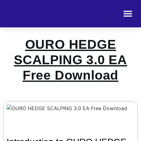
OURO HEDGE
SCALPING 3.0 EA
Free Download