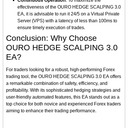
Continuous Operation
: To maximize the
effectiveness of the OURO HEDGE SCALPING 3.0
EA, it is advisable to run it 24/5 on a Virtual Private
Server (VPS) with a latency of less than 100ms to
ensure timely execution of trades.
Conclusion: Why Choose
OURO HEDGE SCALPING 3.0
EA?
For traders looking for a robust, high-performing Forex
trading tool, the OURO HEDGE SCALPING 3.0 EA offers
a remarkable combination of safety, efficiency, and
profitability. With its sophisticated hedging strategies and
user-friendly automated features, this EA stands out as a
top choice for both novice and experienced Forex traders
aiming to enhance their trading performance.