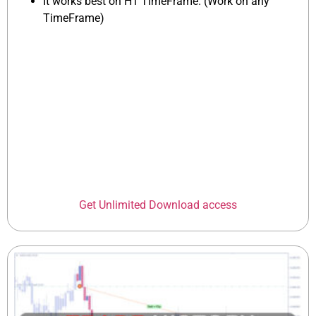
It works best on H1 TimeFrame. (Work on any
TimeFrame)
Get Unlimited Download access