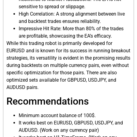
sensitive to spread or slippage.
High Correlation: A strong alignment between live
and backtest trades ensures reliability.
Impressive Hit Rate: More than 80% of the trades
are profitable, showcasing the EA’s efficacy.
While this trading robot is primarily developed for
EURUSD and is known for its success in running breakout
strategies, its versatility is evident in the promising results
during backtests on multiple currency pairs, even without
specific optimization for those pairs. There are also
optimized sets available for GBPUSD, USDJPY, and
AUDUSD pairs.
Recommendations
Minimum account balance of 100$.
It works best on EURUSD, GBPUSD, USDJPY, and
AUDUSD. (Work on any currency pair)