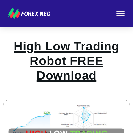
High Low Trading
Robot FREE
Download