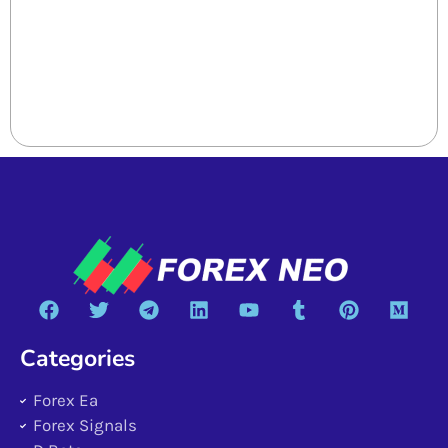
Categories
Forex Ea
Forex Signals