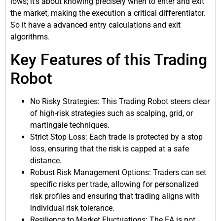
lows; it’s about knowing precisely when to enter and exit
the market, making the execution a critical differentiator.
So it have a advanced entry calculations and exit
algorithms.
Key Features of this Trading
Robot
No Risky Strategies: This Trading Robot steers clear
of high-risk strategies such as scalping, grid, or
martingale techniques.
Strict Stop Loss: Each trade is protected by a stop
loss, ensuring that the risk is capped at a safe
distance.
Robust Risk Management Options: Traders can set
specific risks per trade, allowing for personalized
risk profiles and ensuring that trading aligns with
individual risk tolerance.
Resilience to Market Fluctuations: The EA is not