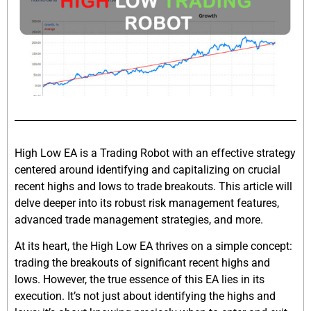
High Low EA is a Trading Robot with an effective strategy
centered around identifying and capitalizing on crucial
recent highs and lows to trade breakouts. This article will
delve deeper into its robust risk management features,
advanced trade management strategies, and more.
At its heart, the High Low EA thrives on a simple concept:
trading the breakouts of significant recent highs and
lows. However, the true essence of this EA lies in its
execution. It’s not just about identifying the highs and