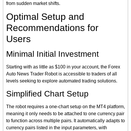
from sudden market shifts.
Optimal Setup and
Recommendations for
Users
Minimal Initial Investment
Starting with as little as $100 in your account, the Forex
Auto News Trader Robot is accessible to traders of all
levels seeking to explore automated trading solutions.
Simplified Chart Setup
The robot requires a one-chart setup on the MT4 platform,
meaning it only needs to be attached to one currency pair
to function across multiple pairs. It automatically adapts to
currency pairs listed in the input parameters, with