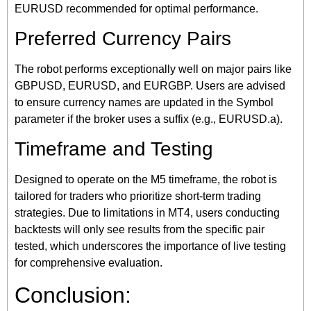
EURUSD recommended for optimal performance.
Preferred Currency Pairs
The robot performs exceptionally well on major pairs like
GBPUSD, EURUSD, and EURGBP. Users are advised
to ensure currency names are updated in the Symbol
parameter if the broker uses a suffix (e.g., EURUSD.a).
Timeframe and Testing
Designed to operate on the M5 timeframe, the robot is
tailored for traders who prioritize short-term trading
strategies. Due to limitations in MT4, users conducting
backtests will only see results from the specific pair
tested, which underscores the importance of live testing
for comprehensive evaluation.
Conclusion: