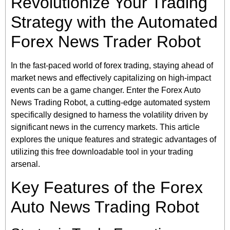
Revolutionize Your Trading
Strategy with the Automated
Forex News Trader Robot
In the fast-paced world of forex trading, staying ahead of
market news and effectively capitalizing on high-impact
events can be a game changer. Enter the Forex Auto
News Trading Robot, a cutting-edge automated system
specifically designed to harness the volatility driven by
significant news in the currency markets. This article
explores the unique features and strategic advantages of
utilizing this free downloadable tool in your trading
arsenal.
Key Features of the Forex
Auto News Trading Robot