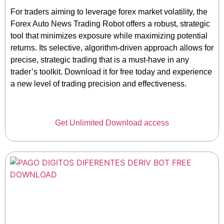
For traders aiming to leverage forex market volatility, the
Forex Auto News Trading Robot offers a robust, strategic
tool that minimizes exposure while maximizing potential
returns. Its selective, algorithm-driven approach allows for
precise, strategic trading that is a must-have in any
trader’s toolkit. Download it for free today and experience
a new level of trading precision and effectiveness.
Get Unlimited Download access