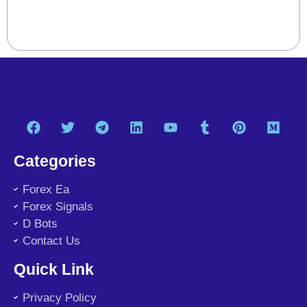
Categories
Forex Ea
Forex Signals
D Bots
Contact Us
Quick Link
Privacy Policy