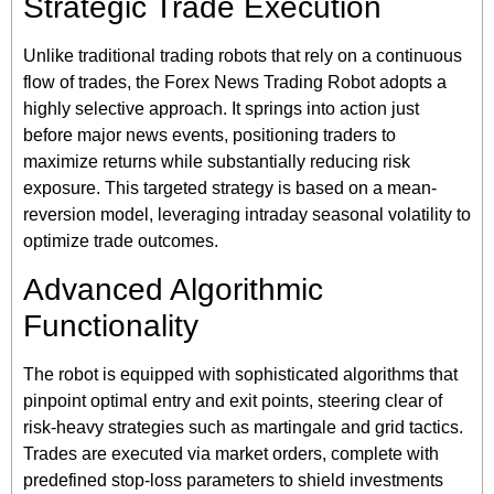
Strategic Trade Execution
Unlike traditional trading robots that rely on a continuous
flow of trades, the Forex News Trading Robot adopts a
highly selective approach. It springs into action just
before major news events, positioning traders to
maximize returns while substantially reducing risk
exposure. This targeted strategy is based on a mean-
reversion model, leveraging intraday seasonal volatility to
optimize trade outcomes.
Advanced Algorithmic
Functionality
The robot is equipped with sophisticated algorithms that
pinpoint optimal entry and exit points, steering clear of
risk-heavy strategies such as martingale and grid tactics.
Trades are executed via market orders, complete with
predefined stop-loss parameters to shield investments