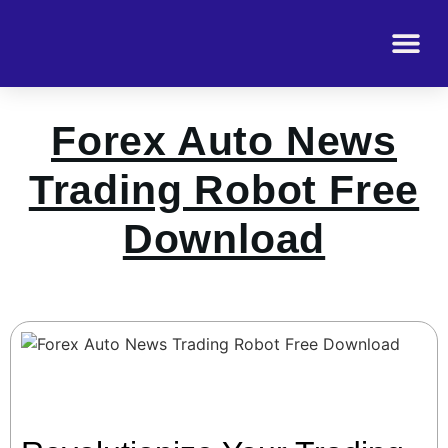
Forex Auto News
Trading Robot Free
Download