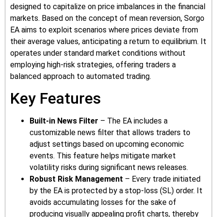
designed to capitalize on price imbalances in the financial
markets. Based on the concept of mean reversion, Sorgo
EA aims to exploit scenarios where prices deviate from
their average values, anticipating a return to equilibrium. It
operates under standard market conditions without
employing high-risk strategies, offering traders a
balanced approach to automated trading.
Key Features
Built-in News Filter
– The EA includes a
customizable news filter that allows traders to
adjust settings based on upcoming economic
events. This feature helps mitigate market
volatility risks during significant news releases.
Robust Risk Management
– Every trade initiated
by the EA is protected by a stop-loss (SL) order. It
avoids accumulating losses for the sake of
producing visually appealing profit charts, thereby