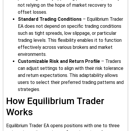
not relying on the hope of market recovery to
offset losses.
Standard Trading Conditions
– Equilibrium Trader
EA does not depend on specific trading conditions
such as tight spreads, low slippage, or particular
trading levels. This flexibility enables it to function
effectively across various brokers and market
environments.
Customizable Risk and Return Profile
– Traders
can adjust settings to align with their risk tolerance
and return expectations. This adaptability allows
users to select their preferred trading patterns and
strategies.
How Equilibrium Trader
Works
Equilibrium Trader EA opens positions with one to three