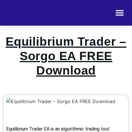
Equilibrium Trader –
Sorgo EA FREE
Download
Equilibrium Trader EA is an algorithmic trading tool