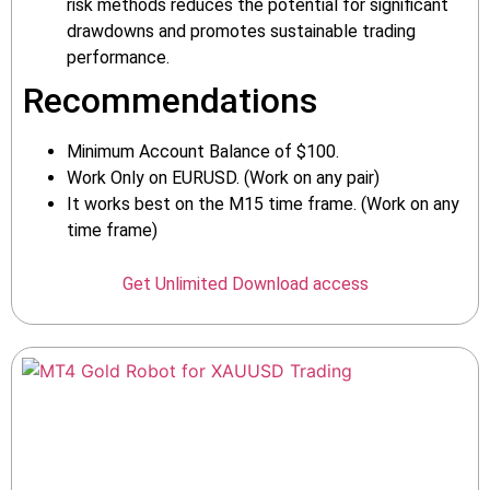
risk methods reduces the potential for significant
drawdowns and promotes sustainable trading
performance.
Recommendations
Minimum Account Balance of $100.
Work Only on EURUSD. (Work on any pair)
It works best on the M15 time frame. (Work on any
time frame)
Get Unlimited Download access