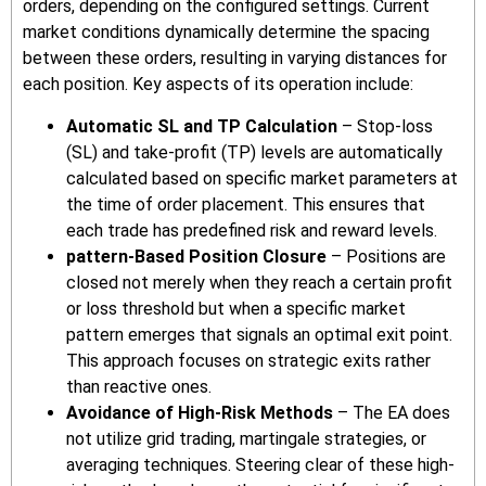
orders, depending on the configured settings. Current
market conditions dynamically determine the spacing
between these orders, resulting in varying distances for
each position. Key aspects of its operation include:
Automatic SL and TP Calculation
– Stop-loss
(SL) and take-profit (TP) levels are automatically
calculated based on specific market parameters at
the time of order placement. This ensures that
each trade has predefined risk and reward levels.
pattern-Based Position Closure
– Positions are
closed not merely when they reach a certain profit
or loss threshold but when a specific market
pattern emerges that signals an optimal exit point.
This approach focuses on strategic exits rather
than reactive ones.
Avoidance of High-Risk Methods
– The EA does
not utilize grid trading, martingale strategies, or
averaging techniques. Steering clear of these high-