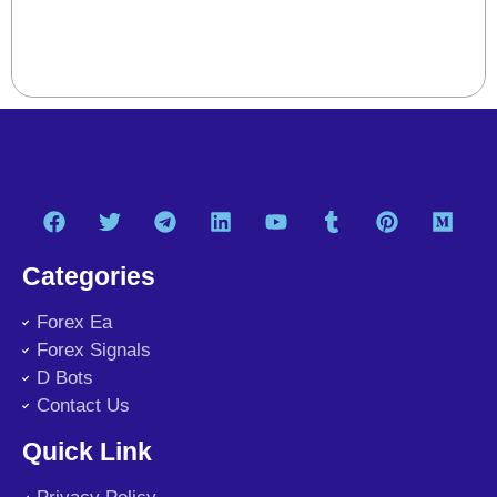
Categories
Forex Ea
Forex Signals
D Bots
Contact Us
Quick Link