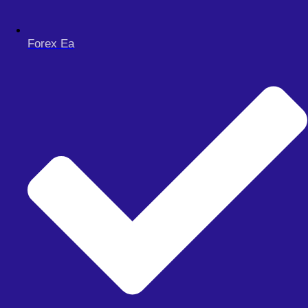
Forex Ea
Menu
FOREX EA
Meta Trader 4
Meta Trader 5
Meta Trader 5
synthetic
FOREX SIGNAL
DERIV BOTS