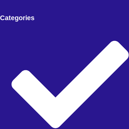
Free Download Forex EA, Forex Robot, Indicators, deriv bots and
more
Categories
FOREX EA
Meta Trader 4
Meta Trader 5
Meta Trader 5
synthetic
FOREX SIGNAL
DERIV BOTS
MY ACCOUNT
CHECKOUT