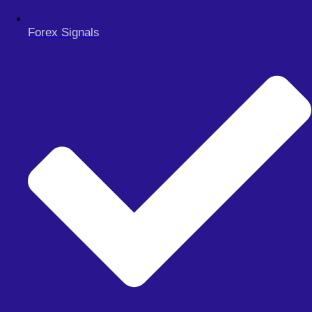
MY ACCOUNT
CHECKOUT
Forex Signals
Search
Search
Close
this
search
box.