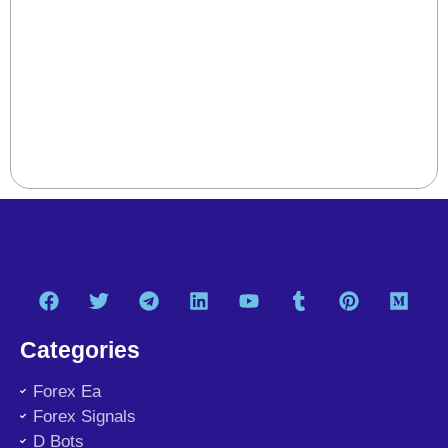
Categories
Forex Ea
Forex Signals
D Bots