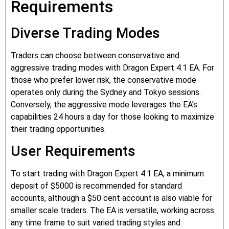
Requirements
Diverse Trading Modes
Traders can choose between conservative and
aggressive trading modes with Dragon Expert 4.1 EA. For
those who prefer lower risk, the conservative mode
operates only during the Sydney and Tokyo sessions.
Conversely, the aggressive mode leverages the EA’s
capabilities 24 hours a day for those looking to maximize
their trading opportunities.
User Requirements
To start trading with Dragon Expert 4.1 EA, a minimum
deposit of $5000 is recommended for standard
accounts, although a $50 cent account is also viable for
smaller scale traders. The EA is versatile, working across
any time frame to suit varied trading styles and