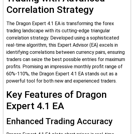
Correlation Strategy
The Dragon Expert 4.1 EA is transforming the forex
trading landscape with its cutting-edge triangular
correlation strategy. Developed using a sophisticated
real-time algorithm, this Expert Advisor (EA) excels in
identifying correlations between currency pairs, ensuring
traders can seize the best possible entries for maximum
profits. Promising an impressive monthly profit range of
60%-110%, the Dragon Expert 4.1 EA stands out as a
powerful tool for both new and experienced traders.
Key Features of Dragon
Expert 4.1 EA
Enhanced Trading Accuracy