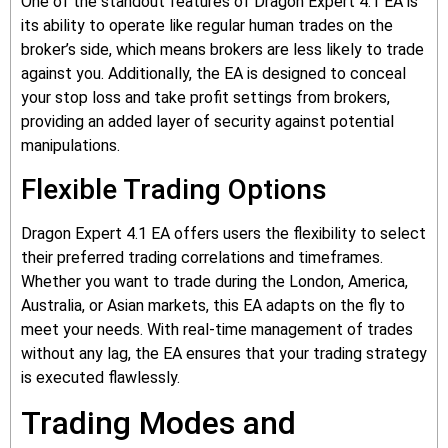
One of the standout features of Dragon Expert 4.1 EA is
its ability to operate like regular human trades on the
broker’s side, which means brokers are less likely to trade
against you. Additionally, the EA is designed to conceal
your stop loss and take profit settings from brokers,
providing an added layer of security against potential
manipulations.
Flexible Trading Options
Dragon Expert 4.1 EA offers users the flexibility to select
their preferred trading correlations and timeframes.
Whether you want to trade during the London, America,
Australia, or Asian markets, this EA adapts on the fly to
meet your needs. With real-time management of trades
without any lag, the EA ensures that your trading strategy
is executed flawlessly.
Trading Modes and