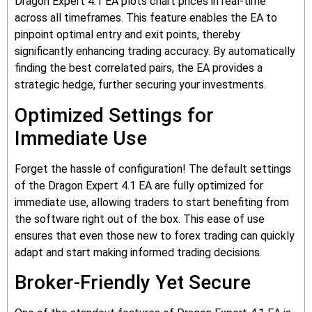
Dragon Expert 4.1 EA plots chart prices in real-time
across all timeframes. This feature enables the EA to
pinpoint optimal entry and exit points, thereby
significantly enhancing trading accuracy. By automatically
finding the best correlated pairs, the EA provides a
strategic hedge, further securing your investments.
Optimized Settings for
Immediate Use
Forget the hassle of configuration! The default settings
of the Dragon Expert 4.1 EA are fully optimized for
immediate use, allowing traders to start benefiting from
the software right out of the box. This ease of use
ensures that even those new to forex trading can quickly
adapt and start making informed trading decisions.
Broker-Friendly Yet Secure