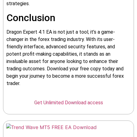
strategies.
Conclusion
Dragon Expert 4.1 EA is not just a tool; it’s a game-
changer in the forex trading industry. With its user-
friendly interface, advanced security features, and
potent profit-making capabilities, it stands as an
invaluable asset for anyone looking to enhance their
trading outcomes. Download your free copy today and
begin your journey to become a more successful forex
trader.
Get Unlimited Download access