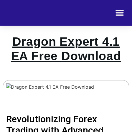
Dragon Expert 4.1
EA Free Download
Revolutionizing Forex
Trading with Advanced