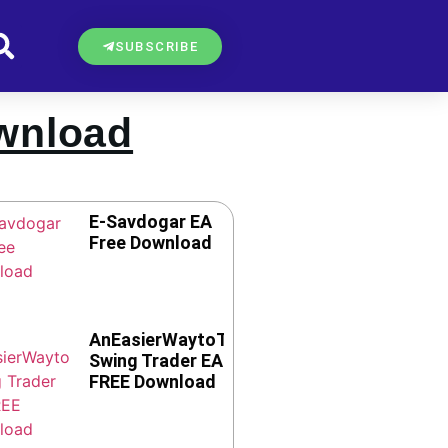
SUBSCRIBE
ownload
E-Savdogar EA
Free Download
AnEasierWaytoTrade
Swing Trader EA
FREE Download