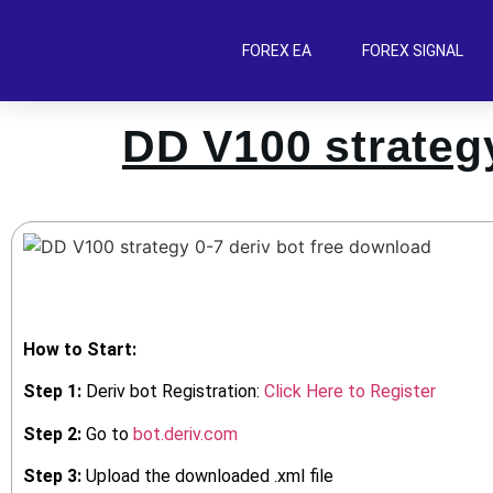
FOREX EA
FOREX SIGNAL
DD V100 strategy
How to Start:
Step 1:
Deriv bot Registration:
Click Here to Register
Step 2:
Go to
bot.deriv.com
Step 3:
Upload the downloaded .xml file