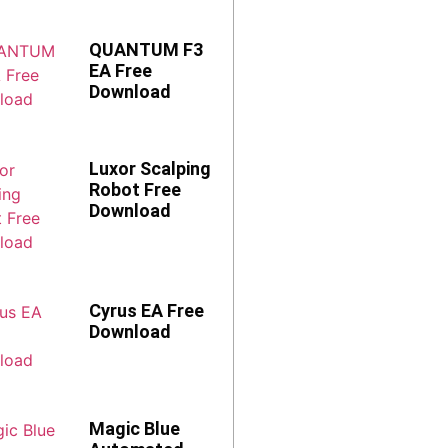
QUANTUM F3
EA Free
Download
Luxor Scalping
Robot Free
Download
Cyrus EA Free
Download
Magic Blue