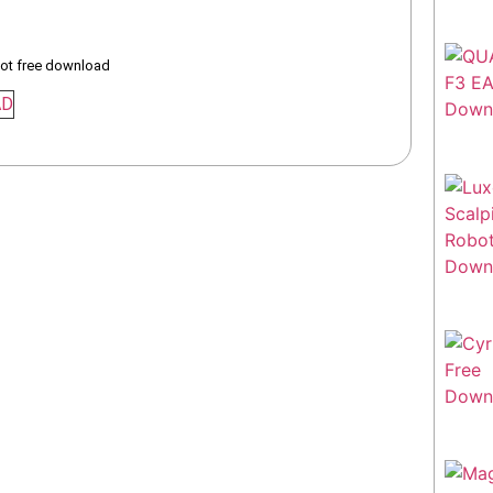
bot free download
AD