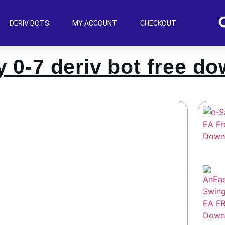
DERIV BOTS
MY ACCOUNT
CHECKOUT
 0-7 deriv bot free d