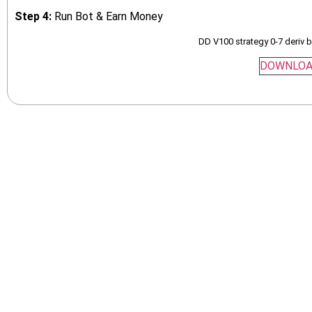
Step 4:
Run Bot & Earn Money
DD V100 strategy 0-7 deriv 
DOWNLO