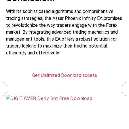
With its sophisticated algorithms and comprehensive
trading strategies, the Assar Phoenix Infinity EA promises
to revolutionize the way traders engage with the Forex
market. By integrating advanced trading mechanics and
management tools, this EA offers a robust solution for
traders looking to maximize their trading potential
efficiently and effectively.
Get Unlimited Download access