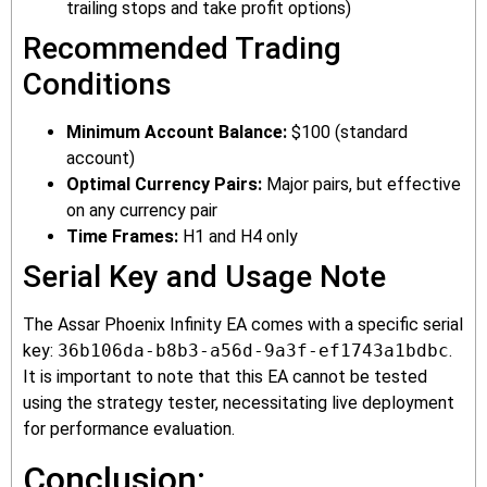
trailing stops and take profit options)
Recommended Trading
Conditions
Minimum Account Balance:
$100 (standard
account)
Optimal Currency Pairs:
Major pairs, but effective
on any currency pair
Time Frames:
H1 and H4 only
Serial Key and Usage Note
The Assar Phoenix Infinity EA comes with a specific serial
key:
36b106da-b8b3-a56d-9a3f-ef1743a1bdbc
.
It is important to note that this EA cannot be tested
using the strategy tester, necessitating live deployment
for performance evaluation.
Conclusion: