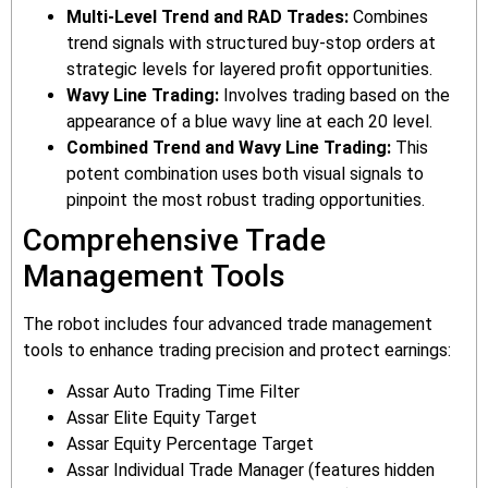
Multi-Level Trend and RAD Trades:
Combines
trend signals with structured buy-stop orders at
strategic levels for layered profit opportunities.
Wavy Line Trading:
Involves trading based on the
appearance of a blue wavy line at each 20 level.
Combined Trend and Wavy Line Trading:
This
potent combination uses both visual signals to
pinpoint the most robust trading opportunities.
Comprehensive Trade
Management Tools
The robot includes four advanced trade management
tools to enhance trading precision and protect earnings:
Assar Auto Trading Time Filter
Assar Elite Equity Target
Assar Equity Percentage Target
Assar Individual Trade Manager (features hidden