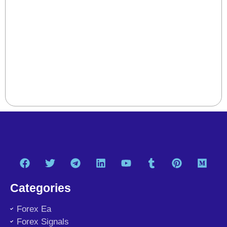
Categories
Forex Ea
Forex Signals