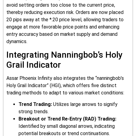
avoid setting orders too close to the current price,
thereby reducing execution risk. Orders are now placed
20 pips away at the *.20 price level, allowing traders to
engage at more favorable price points and enhancing
entry accuracy based on market supply and demand
dynamics.
Integrating Nanningbob’s Holy
Grail Indicator
Assar Phoenix Infinity also integrates the “nanningbob’s
Holy Grail Indicator” (HGI), which offers five distinct
trading methods to adapt to various market conditions:
Trend Trading:
Utilizes large arrows to signify
strong trends.
Breakout or Trend Re-Entry (RAD) Trading:
Identified by small diagonal arrows, indicating
potential breakouts or trend continuations.