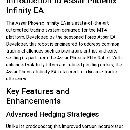
Introduction to Assar Phoenix
Infinity EA
The Assar Phoenix Infinity EA is a state-of-the-art
automated trading system designed for the MT4
platform. Developed by the seasoned Forex Assar EA
Developer, this robot is engineered to address common
trading challenges such as premature entries and exits,
setting it apart from the Assar Phoenix Elite Robot. With
enhanced volatility filters and refined pending orders, the
Assar Phoenix Infinity EA is tailored for dynamic trading
efficiency.
Key Features and
Enhancements
Advanced Hedging Strategies
Unlike its predecessor, this improved version incorporates