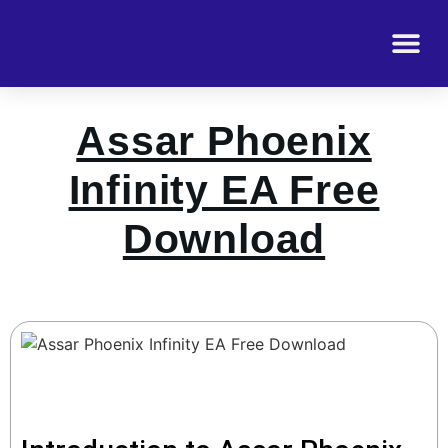
Assar Phoenix
Infinity EA Free
Download