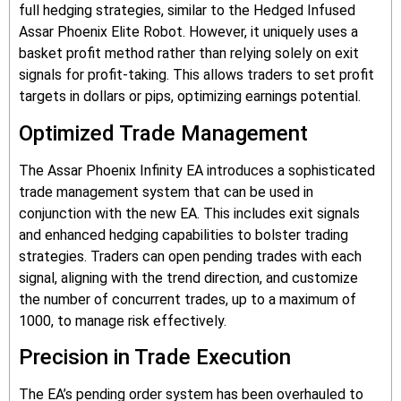
full hedging strategies, similar to the Hedged Infused
Assar Phoenix Elite Robot. However, it uniquely uses a
basket profit method rather than relying solely on exit
signals for profit-taking. This allows traders to set profit
targets in dollars or pips, optimizing earnings potential.
Optimized Trade Management
The Assar Phoenix Infinity EA introduces a sophisticated
trade management system that can be used in
conjunction with the new EA. This includes exit signals
and enhanced hedging capabilities to bolster trading
strategies. Traders can open pending trades with each
signal, aligning with the trend direction, and customize
the number of concurrent trades, up to a maximum of
1000, to manage risk effectively.
Precision in Trade Execution
The EA’s pending order system has been overhauled to